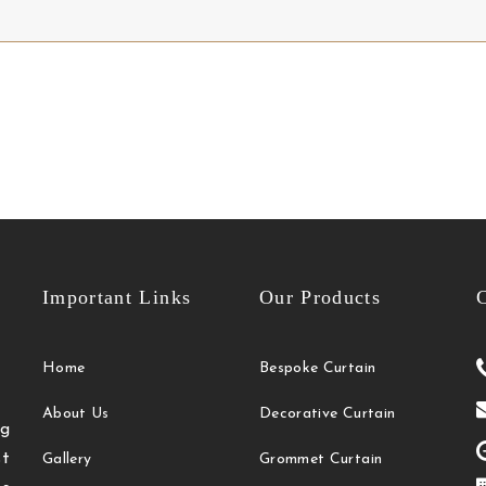
Important Links
Our Products
C
Home
Bespoke Curtain
About Us
Decorative Curtain
g
t
Gallery
Grommet Curtain