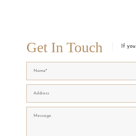
Get In Touch
If you