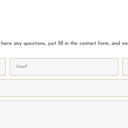
 have any questions, just fill in the contact form, and we