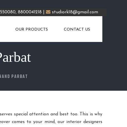
5550080, 8800041218 |
studiork18@gmail.com
OUR PRODUCTS
CONTACT US
Parbat
ANAND PARBAT
eserves special attention and best too. This is why
over comes to your mind, our interior designers