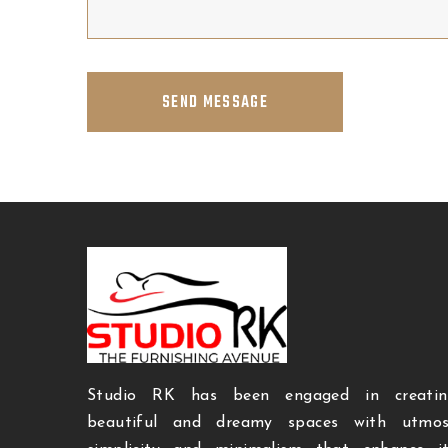
SEND MESSAGE
Studio RK has been engaged in creatin
beautiful and dreamy spaces with utmos