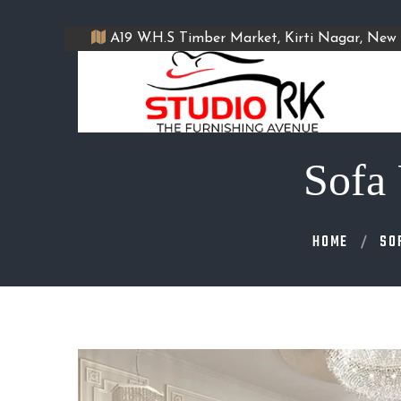
A19 W.H.S Timber Market, Kirti Nagar, New 
Sofa 
HOME
SO