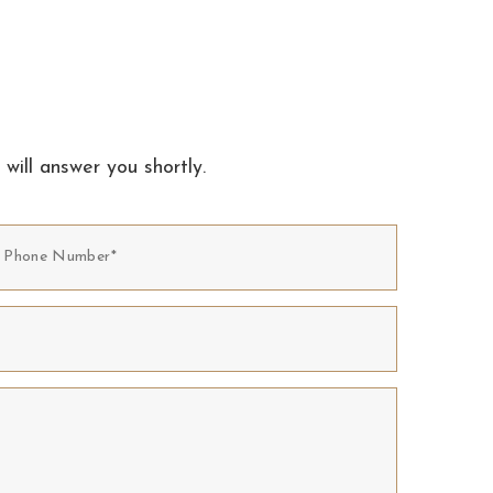
 will answer you shortly.