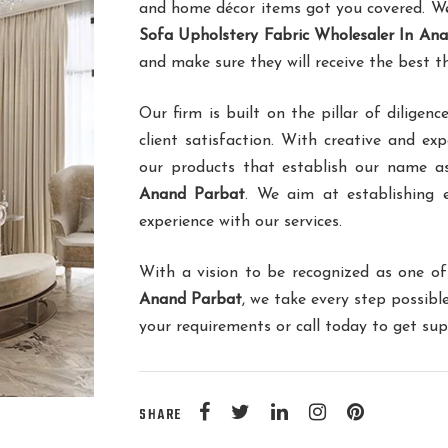
and home décor items got you covered. We 
Sofa Upholstery Fabric Wholesaler In An
and make sure they will receive the best t
Our firm is built on the pillar of dilig
client satisfaction. With creative and ex
our products that establish our name 
Anand Parbat
. We aim at establishing e
experience with our services.
With a vision to be recognized as one o
Anand Parbat
, we take every step possib
your requirements or call today to get su
SHARE