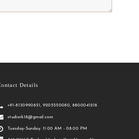
ontact Details
+91-8130990651, 9205550080, 8800041218
studiork18@gmail.com
Tuesday-Sunday: 11:00 AM - 08:00 PM