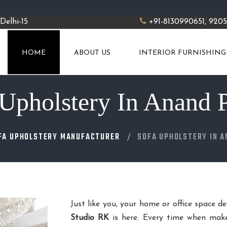
Delhi-15
+91-8130990651, 920
HOME
ABOUT US
INTERIOR FURNISHING
Upholstery In Anand 
FA UPHOLSTERY MANUFACTURER
SOFA UPHOLSTERY IN 
Just like you, your home or office space d
Studio RK
is here. Every time when make