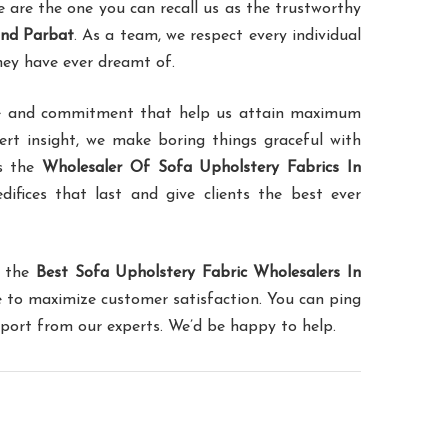
are the one you can recall us as the trustworthy
and Parbat
. As a team, we respect every individual
hey have ever dreamt of.
ence and commitment that help us attain maximum
pert insight, we make boring things graceful with
as the
Wholesaler Of Sofa Upholstery Fabrics In
difices that last and give clients the best ever
f the
Best Sofa Upholstery Fabric Wholesalers In
le to maximize customer satisfaction. You can ping
pport from our experts. We’d be happy to help.