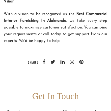
Vihar
.
With a vision to be recognized as the
Best Commercial
Interior Furnishing In Alaknanda
, we take every step
possible to maximize customer satisfaction. You can ping
your requirements or call today to get support from our
experts. We’d be happy to help.
SHARE
Get In Touch