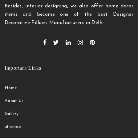
Besides, interior designing, we also offer home decor
items and become one of the best Designer
Decorative Pillows Manufacturers in Delhi.
Important Links
Home
About Us
Gallery
Sitemap