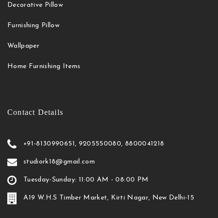
Decorative Pillow
Furnishing Pillow
Wallpaper
Home Furnishing Items
Contact Details
+91-8130990651, 9205550080, 8800041218
studiork18@gmail.com
Tuesday-Sunday: 11:00 AM - 08:00 PM
A19 W.H.S Timber Market, Kirti Nagar, New Delhi-15