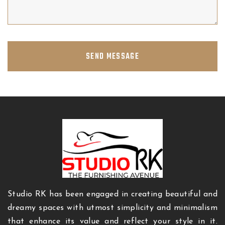
SEND MESSAGE
Studio RK has been engaged in creating beautiful and
dreamy spaces with utmost simplicity and minimalism
that enhance its value and reflect your style in it.