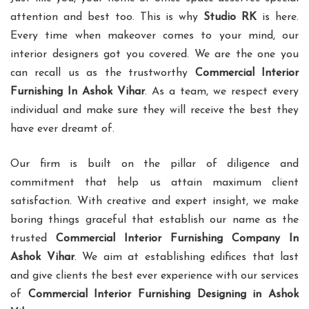
attention and best too. This is why
Studio RK
is here.
Every time when makeover comes to your mind, our
interior designers got you covered. We are the one you
can recall us as the trustworthy
Commercial Interior
Furnishing In Ashok Vihar
. As a team, we respect every
individual and make sure they will receive the best they
have ever dreamt of.
Our firm is built on the pillar of diligence and
commitment that help us attain maximum client
satisfaction. With creative and expert insight, we make
boring things graceful that establish our name as the
trusted
Commercial Interior Furnishing Company In
Ashok Vihar
. We aim at establishing edifices that last
and give clients the best ever experience with our services
of
Commercial Interior Furnishing Designing in Ashok