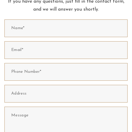
If you have any questions, just fill in the contact form,
and we will answer you shortly.