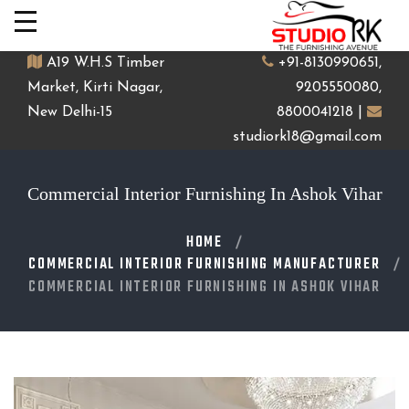
A19 W.H.S Timber
+91-8130990651,
Market, Kirti Nagar,
9205550080,
New Delhi-15
8800041218 |
studiork18@gmail.com
Commercial Interior Furnishing In Ashok Vihar
HOME
COMMERCIAL INTERIOR FURNISHING MANUFACTURER
COMMERCIAL INTERIOR FURNISHING IN ASHOK VIHAR