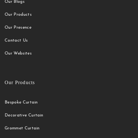
Our Blogs
Our Products
Our Presence
Contact Us
Our Websites
Our Products
Bespoke Curtain
Decorative Curtain
Grommet Curtain