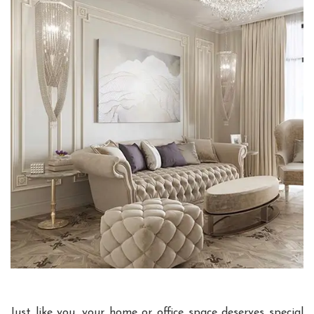
Just like you, your home or office space deserves special