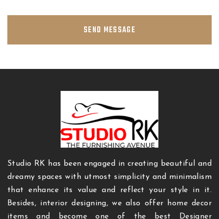
SEND MESSAGE
Studio RK has been engaged in creating beautiful and
dreamy spaces with utmost simplicity and minimalism
that enhance its value and reflect your style in it.
Besides, interior designing, we also offer home decor
items and become one of the best Designer