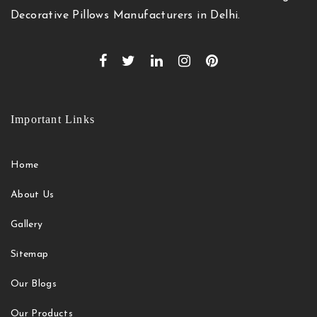
Decorative Pillows Manufacturers in Delhi.
Important Links
Home
About Us
Gallery
Sitemap
Our Blogs
Our Products