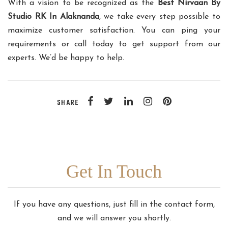
With a vision to be recognized as the
Best Nirvaan By
Studio RK In Alaknanda
, we take every step possible to
maximize customer satisfaction. You can ping your
requirements or call today to get support from our
experts. We’d be happy to help.
SHARE
Get In Touch
If you have any questions, just fill in the contact form,
and we will answer you shortly.