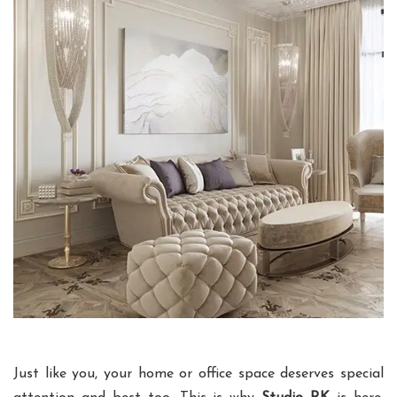
Just like you, your home or office space deserves special