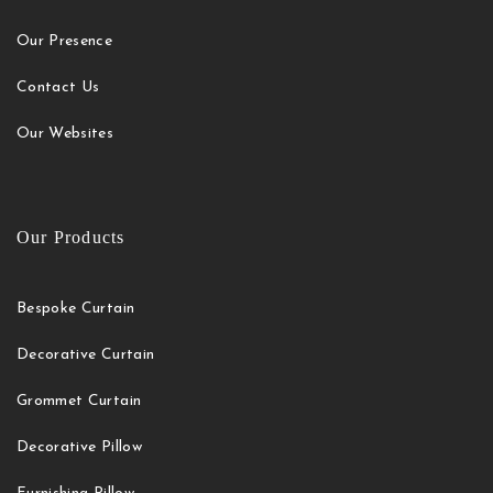
Our Presence
Contact Us
Our Websites
Our Products
Bespoke Curtain
Decorative Curtain
Grommet Curtain
Decorative Pillow