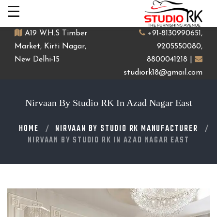
A19 W.H.S Timber
+91-8130990651,
Market, Kirti Nagar,
9205550080,
New Delhi-15
8800041218 |
studiork18@gmail.com
Nirvaan By Studio RK In Azad Nagar East
HOME
NIRVAAN BY STUDIO RK MANUFACTURER
NIRVAAN BY STUDIO RK IN AZAD NAGAR EAST