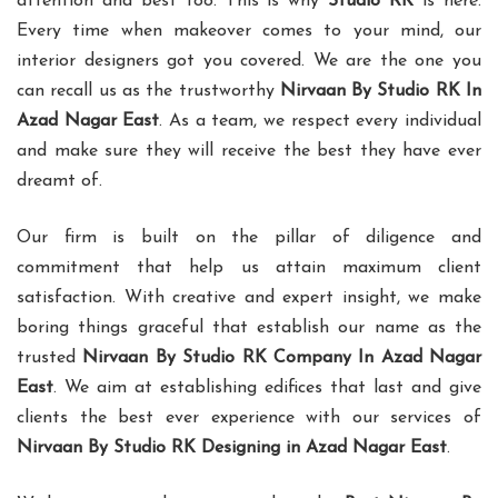
attention and best too. This is why
Studio RK
is here.
Every time when makeover comes to your mind, our
interior designers got you covered. We are the one you
can recall us as the trustworthy
Nirvaan By Studio RK In
Azad Nagar East
. As a team, we respect every individual
and make sure they will receive the best they have ever
dreamt of.
Our firm is built on the pillar of diligence and
commitment that help us attain maximum client
satisfaction. With creative and expert insight, we make
boring things graceful that establish our name as the
trusted
Nirvaan By Studio RK Company In Azad Nagar
East
. We aim at establishing edifices that last and give
clients the best ever experience with our services of
Nirvaan By Studio RK Designing in Azad Nagar East
.