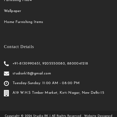
Furnishing Pillow
Wallpaper
Home Furnishing Items
Contact Details
+91-8130990651, 9205550080, 8800041218
studiork18@gmail.com
Tuesday-Sunday: 11:00 AM - 08:00 PM
A19 W.H.S Timber Market, Kirti Nagar, New Delhi-15
Copyright
©
2026
Studio RK
| All Rights Reserved . Website Designed