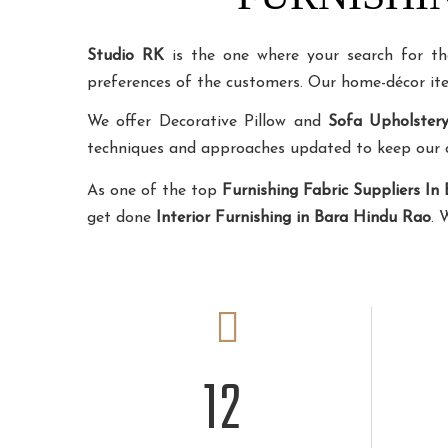
Studio RK
is the one where your search for t
preferences of the customers. Our home-décor i
We offer Decorative Pillow and
Sofa Upholster
techniques and approaches updated to keep our cli
As one of the top
Furnishing Fabric Suppliers In
get done
Interior Furnishing in Bara Hindu Rao
. 
12