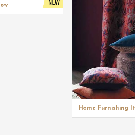
NEW
low
Home Furnishing I