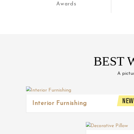
Awards
BEST 
A pictu
NEW
Interior Furnishing