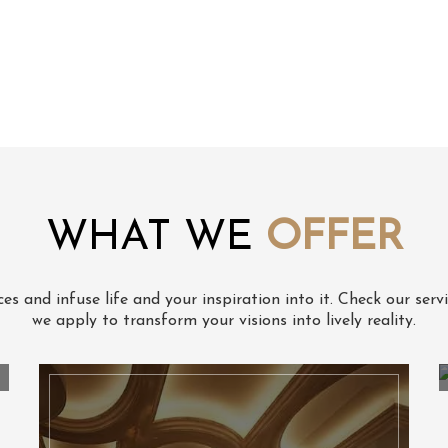
WHAT WE
OFFER
s and infuse life and your inspiration into it. Check our serv
we apply to transform your visions into lively reality.