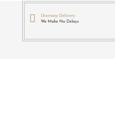
Doorstep Delivery
We Make No Delays
R
Give us