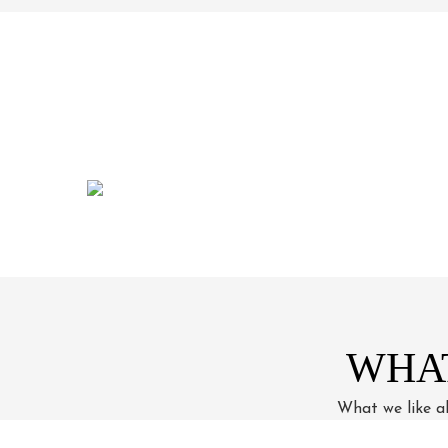
WHA
What we like ab