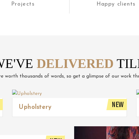
Projects
Happy clients
WE'VE
DELIVERED
TIL
re worth thousands of words, so get a glimpse of our work thr
NEW
Upholstery