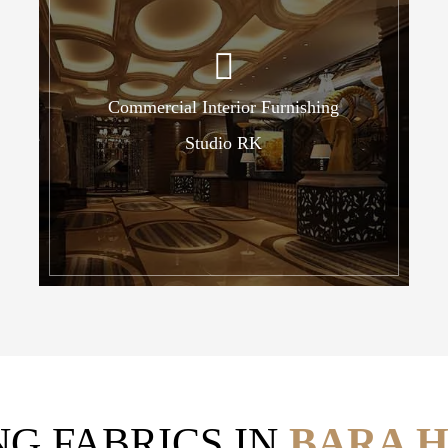
Commercial Interior Furnishing
Studio RK
NG FABRICS IN
BARA H