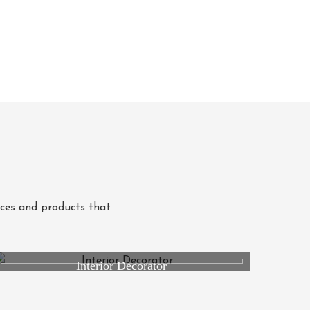
ices and products that
Interior Decorator
Studio RK