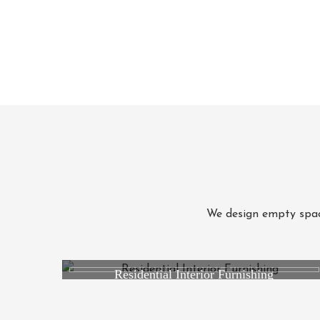
We design empty space
Residential Interior Furnishing
Studio RK