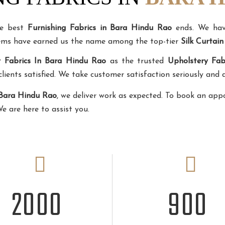
he best
Furnishing Fabrics in Bara Hindu Rao
ends. We have
tems have earned us the name among the top-tier
Silk Curtai
y Fabrics In Bara Hindu Rao
as the trusted
Upholstery Fab
ents satisfied. We take customer satisfaction seriously and d
 Bara Hindu Rao
, we deliver work as expected. To book an app
We are here to assist you.
2
000
900