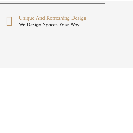
Unique And Refreshing Design
We Design Spaces Your Way
ll
ntact us