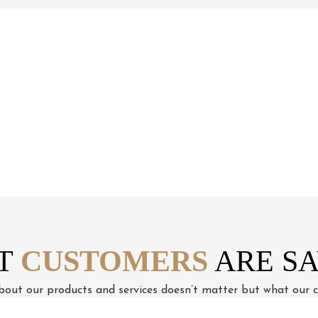
How We Work
T
CUSTOMERS
ARE SA
out our products and services doesn’t matter but what our cl