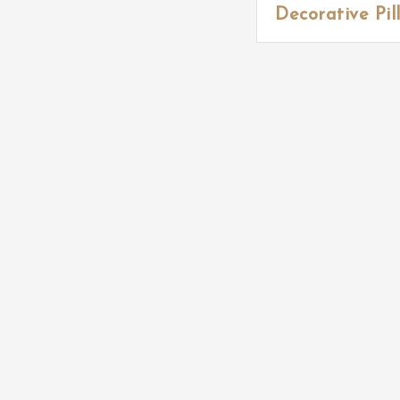
Decorative Pil