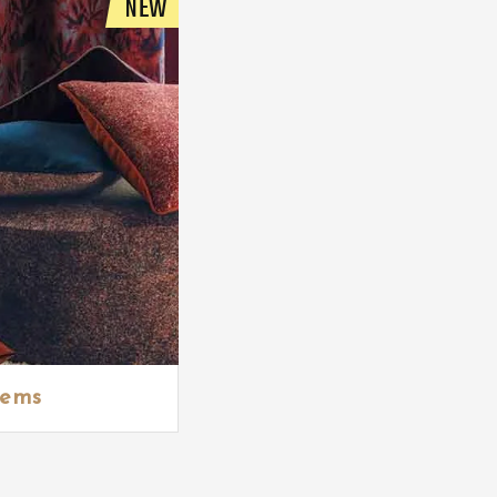
NEW
tems