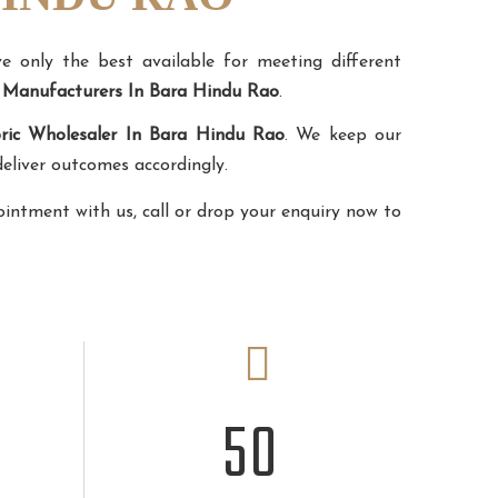
 only the best available for meeting different
n Manufacturers In Bara Hindu Rao
.
ric Wholesaler In Bara Hindu Rao
. We keep our
eliver outcomes accordingly.
ointment with us, call or drop your enquiry now to
50