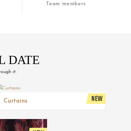
Team members
L DATE
ough it.
NEW
Curtains