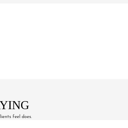
YING
ients feel does.