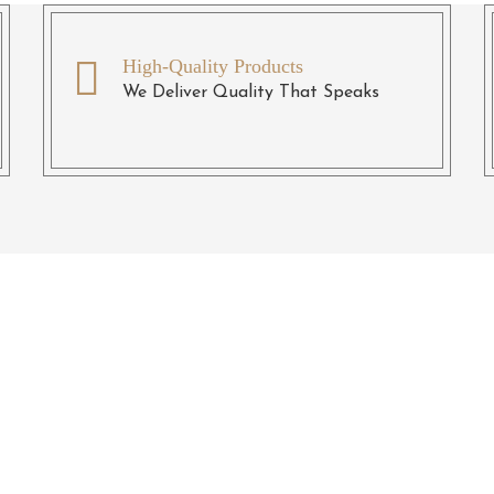
High-Quality Products
We Deliver Quality That Speaks
eady To Transform Your Du
And Boring Spaces?
 a chance and we promise you will not regret the decision. Co