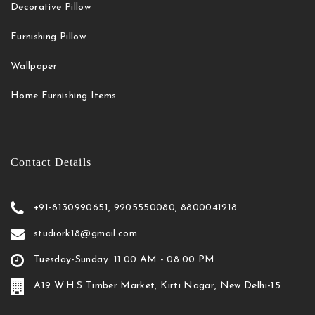
Decorative Pillow
Furnishing Pillow
Wallpaper
Home Furnishing Items
Contact Details
+91-8130990651, 9205550080, 8800041218
studiork18@gmail.com
Tuesday-Sunday: 11:00 AM - 08:00 PM
A19 W.H.S Timber Market, Kirti Nagar, New Delhi-15