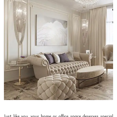
Just like you, your home or office space deserves special