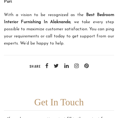
Puri
.
With a vision to be recognized as the
Best Bedroom
Interior Furnishing In Alaknanda
, we take every step
possible to maximize customer satisfaction. You can ping
your requirements or call today to get support from our
experts. We’d be happy to help.
SHARE
Get In Touch