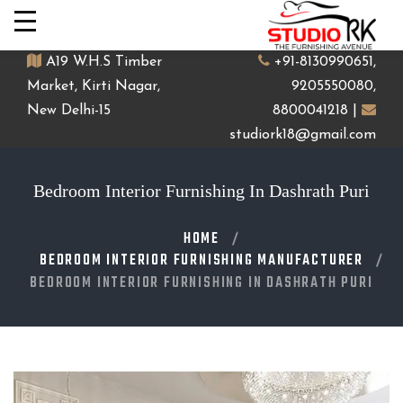
A19 W.H.S Timber
+91-8130990651,
Market, Kirti Nagar,
9205550080,
New Delhi-15
8800041218 |
studiork18@gmail.com
Bedroom Interior Furnishing In Dashrath Puri
HOME
BEDROOM INTERIOR FURNISHING MANUFACTURER
BEDROOM INTERIOR FURNISHING IN DASHRATH PURI