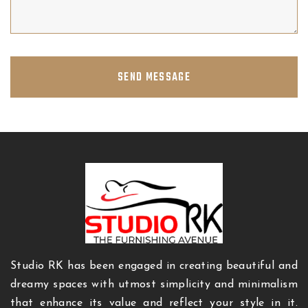
SEND MESSAGE
Studio RK has been engaged in creating beautiful and
dreamy spaces with utmost simplicity and minimalism
that enhance its value and reflect your style in it.