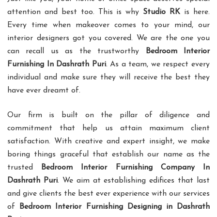
attention and best too. This is why
Studio RK
is here.
Every time when makeover comes to your mind, our
interior designers got you covered. We are the one you
can recall us as the trustworthy
Bedroom Interior
Furnishing In Dashrath Puri
. As a team, we respect every
individual and make sure they will receive the best they
have ever dreamt of.
Our firm is built on the pillar of diligence and
commitment that help us attain maximum client
satisfaction. With creative and expert insight, we make
boring things graceful that establish our name as the
trusted
Bedroom Interior Furnishing Company In
Dashrath Puri
. We aim at establishing edifices that last
and give clients the best ever experience with our services
of
Bedroom Interior Furnishing Designing in Dashrath