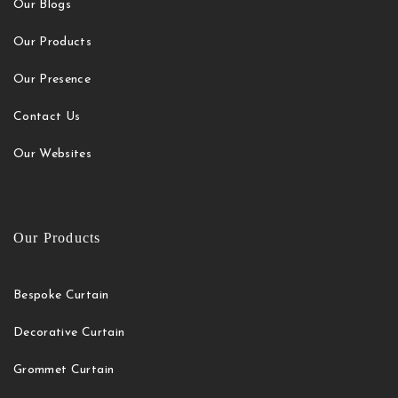
Our Blogs
Our Products
Our Presence
Contact Us
Our Websites
Our Products
Bespoke Curtain
Decorative Curtain
Grommet Curtain