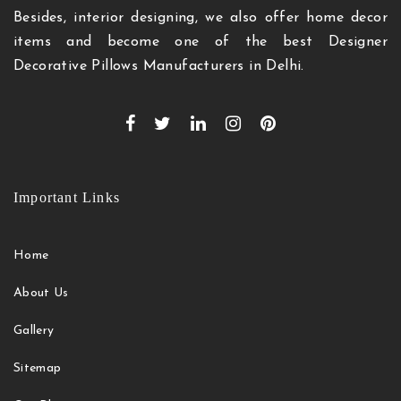
Besides, interior designing, we also offer home decor
items and become one of the best Designer
Decorative Pillows Manufacturers in Delhi.
Important Links
Home
About Us
Gallery
Sitemap