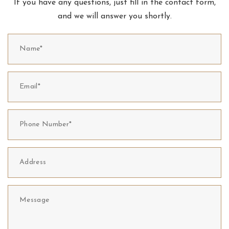
If you have any questions, just fill in the contact form,
and we will answer you shortly.