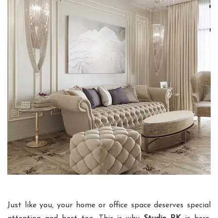
Just like you, your home or office space deserves special