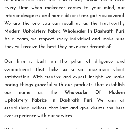
attention and best too. This is why
Studio RK
is here.
Every time when makeover comes to your mind, our
interior designers and home décor items got you covered.
We are the one you can recall us as the trustworthy
Modern Upholstery Fabric Wholesaler In Dashrath Puri
.
As a team, we respect every individual and make sure
they will receive the best they have ever dreamt of.
Our firm is built on the pillar of diligence and
commitment that help us attain maximum client
satisfaction. With creative and expert insight, we make
boring things graceful with our products that establish
our name as the
Wholesaler Of Modern
Upholstery Fabrics In Dashrath Puri
. We aim at
establishing edifices that last and give clients the best
ever experience with our services.