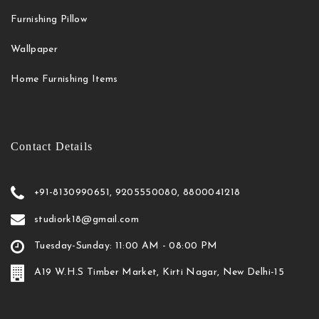
Furnishing Pillow
Wallpaper
Home Furnishing Items
Contact Details
+91-8130990651, 9205550080, 8800041218
studiork18@gmail.com
Tuesday-Sunday: 11:00 AM - 08:00 PM
A19 W.H.S Timber Market, Kirti Nagar, New Delhi-15