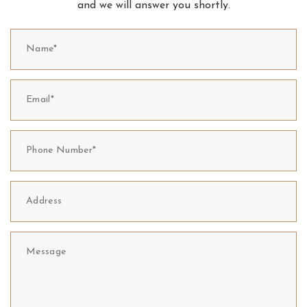
and we will answer you shortly.