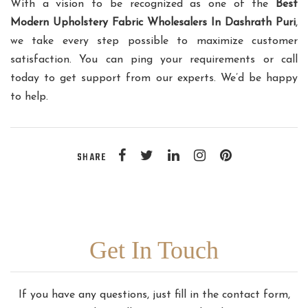
With a vision to be recognized as one of the
Best
Modern Upholstery Fabric Wholesalers In Dashrath Puri
,
we take every step possible to maximize customer
satisfaction. You can ping your requirements or call
today to get support from our experts. We’d be happy
to help.
SHARE
Get In Touch
If you have any questions, just fill in the contact form,