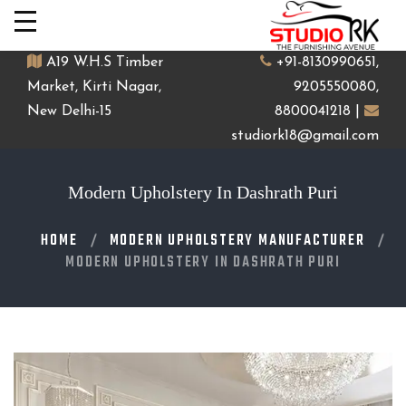
A19 W.H.S Timber
+91-8130990651,
Market, Kirti Nagar,
9205550080,
New Delhi-15
8800041218 |
studiork18@gmail.com
Modern Upholstery In Dashrath Puri
HOME
MODERN UPHOLSTERY MANUFACTURER
MODERN UPHOLSTERY IN DASHRATH PURI