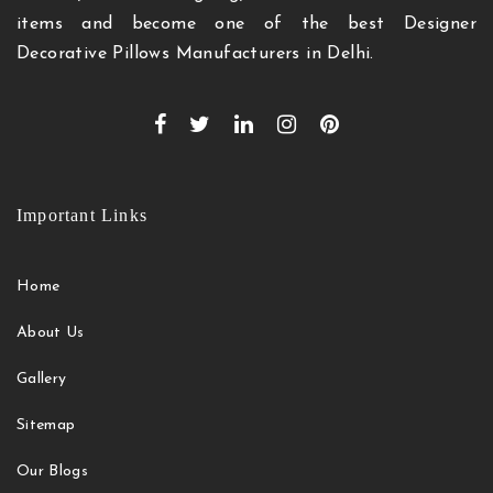
items and become one of the best Designer
Decorative Pillows Manufacturers in Delhi.
Important Links
Home
About Us
Gallery
Sitemap
Our Blogs