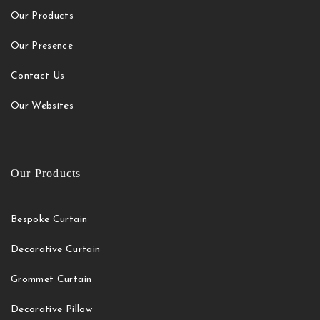
Our Products
Our Presence
Contact Us
Our Websites
Our Products
Bespoke Curtain
Decorative Curtain
Grommet Curtain
Decorative Pillow