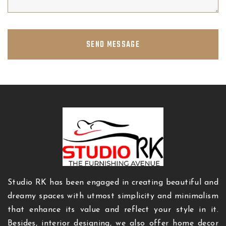
SEND MESSAGE
Studio RK has been engaged in creating beautiful and
dreamy spaces with utmost simplicity and minimalism
that enhance its value and reflect your style in it.
Besides, interior designing, we also offer home decor