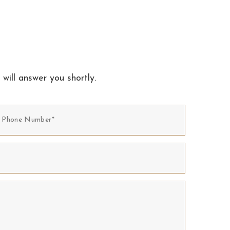
 will answer you shortly.