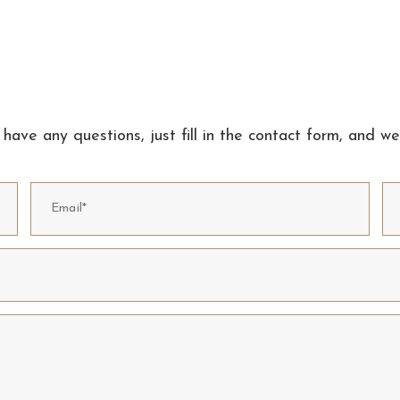
 have any questions, just fill in the contact form, and we