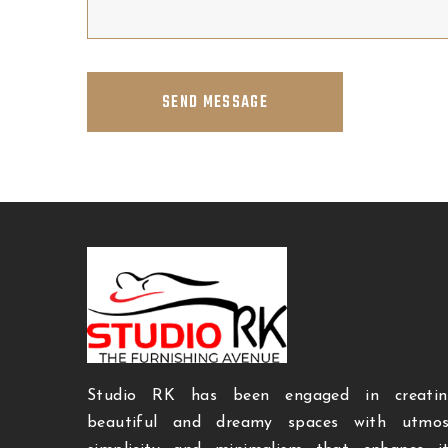
SEND MESSAGE
Studio RK has been engaged in creatin
beautiful and dreamy spaces with utmos