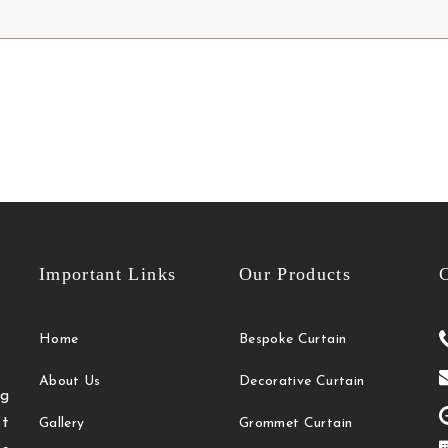
Important Links
Our Products
C
Home
Bespoke Curtain
About Us
Decorative Curtain
g
t
Gallery
Grommet Curtain