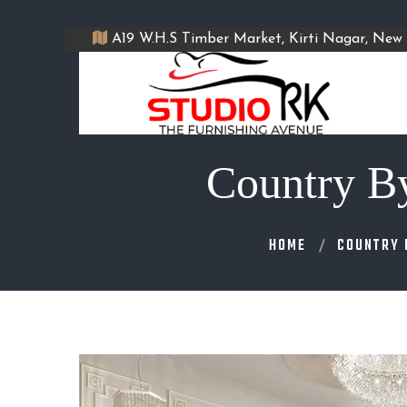
A19 W.H.S Timber Market, Kirti Nagar, New 
Country B
HOME
COUNTRY 