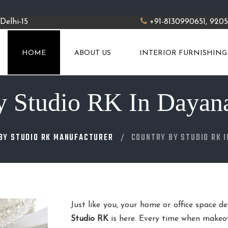
Delhi-15
+91-8130990651, 920
HOME
ABOUT US
INTERIOR FURNISHING
y Studio RK In Dayan
BY STUDIO RK MANUFACTURER
COUNTRY BY STUDIO RK 
Just like you, your home or office space d
Studio RK
is here. Every time when makeov