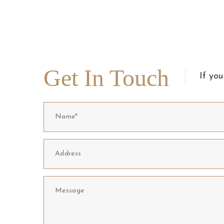
Get In Touch
If you