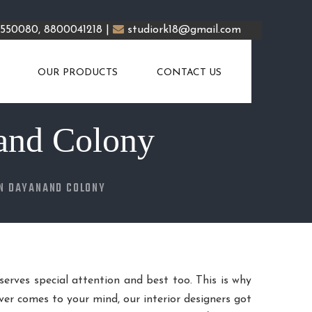
5550080, 8800041218 |
studiork18@gmail.com
OUR PRODUCTS
CONTACT US
and Colony
IN DAYANAND COLONY
eserves special attention and best too. This is why
er comes to your mind, our interior designers got