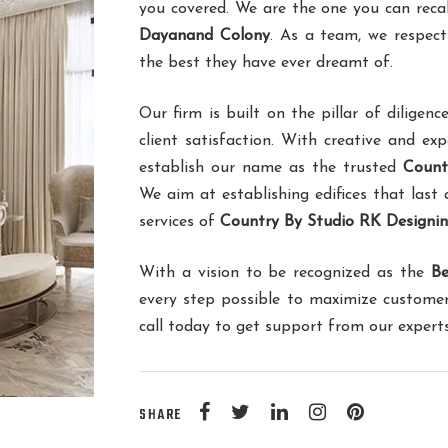
you covered. We are the one you can reca
Dayanand Colony
. As a team, we respect
the best they have ever dreamt of.
Our firm is built on the pillar of dilig
client satisfaction. With creative and ex
establish our name as the trusted
Count
We aim at establishing edifices that last 
services of
Country By Studio RK Designi
With a vision to be recognized as the
Be
every step possible to maximize customer
call today to get support from our expert
SHARE