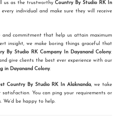
ll us as the trustworthy
Country By Studio RK In
 every individual and make sure they will receive
ence and commitment that help us attain maximum
pert insight, we make boring things graceful that
ry By Studio RK Company In Dayanand Colony
.
and give clients the best ever experience with our
ng in Dayanand Colony
.
st Country By Studio RK In Alaknanda
, we take
 satisfaction. You can ping your requirements or
s. We’d be happy to help.