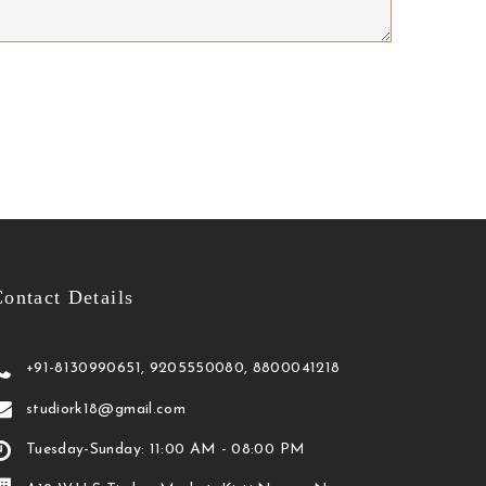
ontact Details
+91-8130990651, 9205550080, 8800041218
studiork18@gmail.com
Tuesday-Sunday: 11:00 AM - 08:00 PM