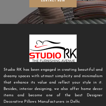
CONTACT NOW
Studio RK has been engaged in creating beautiful and
dreamy spaces with utmost simplicity and minimalism
that enhance its value and reflect your style in it.
Besides, interior designing, we also offer home decor
items and become one of the best Designer
Decorative Pillows Manufacturers in Delhi.