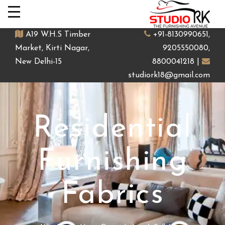
A19 W.H.S Timber
+91-8130990651,
Market, Kirti Nagar,
9205550080,
New Delhi-15
8800041218 |
studiork18@gmail.com
Residential
Furnishing
Fabrics