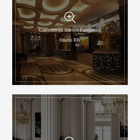
Commercial Interior Furnishing
Studio RK