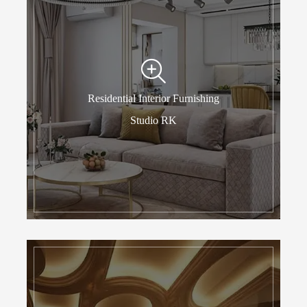
Residential Interior Furnishing
Studio RK