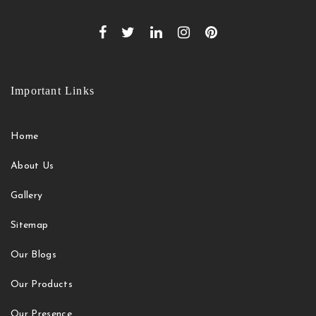
Important Links
Home
About Us
Gallery
Sitemap
Our Blogs
Our Products
Our Presence