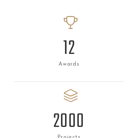
12
Awards
2
000
Projects