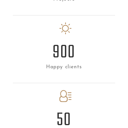
900
Happy clients
50