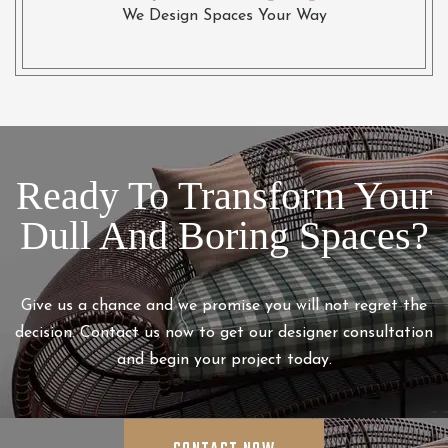
We Design Spaces Your Way
Ready To Transform Your
Dull And Boring Spaces?
Give us a chance and we promise you will not regret the
decision. Contact us now to get our designer consultation
and begin your project today.