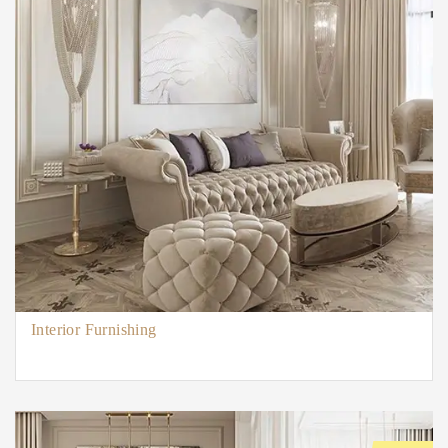
Interior Furnishing