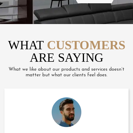
WHAT
CUSTOMERS
ARE SAYING
What we like about our products and services doesn’t
matter but what our clients feel does.