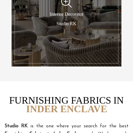
Interior Decorator
Studio RK
FURNISHING FABRICS IN
INDER ENCLAVE
Studio RK
is the one where your search for the best