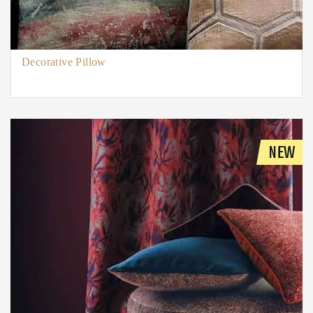
Decorative Pillow
NEW