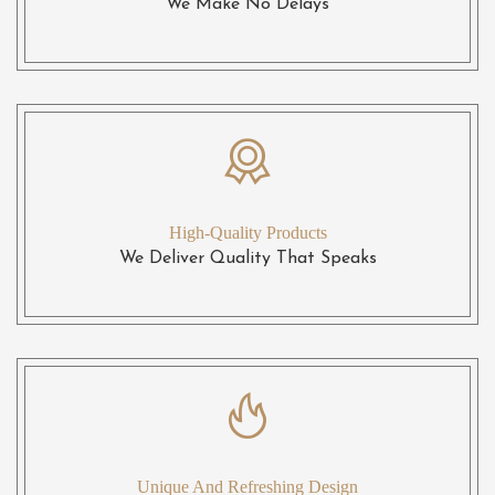
We Make No Delays
High-Quality Products
We Deliver Quality That Speaks
Unique And Refreshing Design