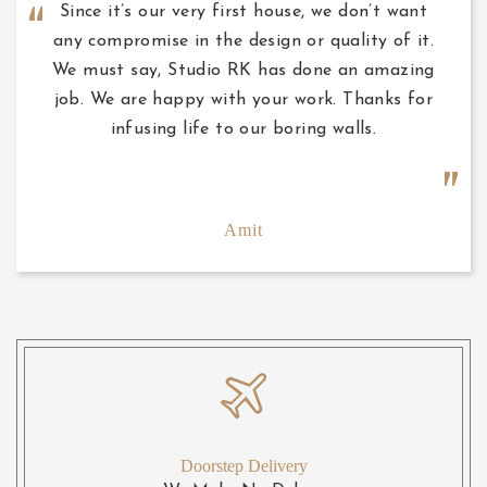
Since it’s our very first house, we don’t want
any compromise in the design or quality of it.
We must say, Studio RK has done an amazing
job. We are happy with your work. Thanks for
infusing life to our boring walls.
Amit
Doorstep Delivery