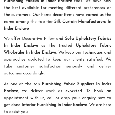
Furnishing Fabrics in Inder Enclave
ends. We have only
the best available for meeting different preferences of
the customers. Our home-décor items have earned us the
name among the top-tier
Silk Curtain Manufacturers In
Inder Enclave
.
We offer Decorative Pillow and
Sofa Upholstery Fabrics
In Inder Enclave
as the trusted
Upholstery Fabric
Wholesaler In Inder Enclave
. We keep our techniques and
approaches updated to keep our clients satisfied. We
take customer satisfaction seriously and deliver
outcomes accordingly.
As one of the top
Furnishing Fabric Suppliers In Inder
Enclave
, we deliver work as expected. To book an
appointment with us, call or drop your enquiry now to
get done
Interior Furnishing in Inder Enclave
. We are here
to assist you.