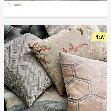
Curtains
NEW