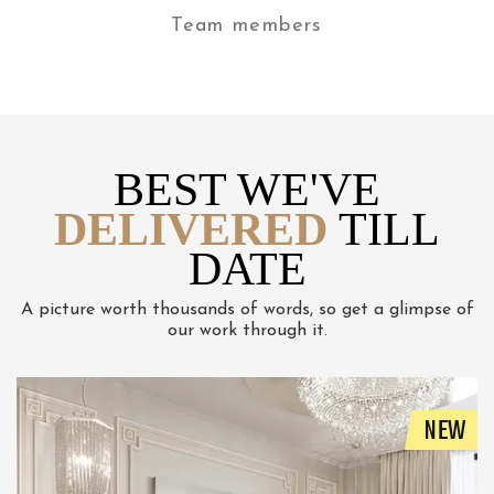
Team members
BEST WE'VE
DELIVERED
TILL
DATE
A picture worth thousands of words, so get a glimpse of
our work through it.
NEW