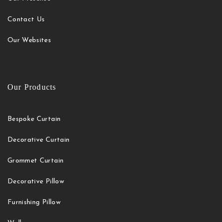
Contact Us
Our Websites
Our Products
Bespoke Curtain
Decorative Curtain
Grommet Curtain
Decorative Pillow
Furnishing Pillow