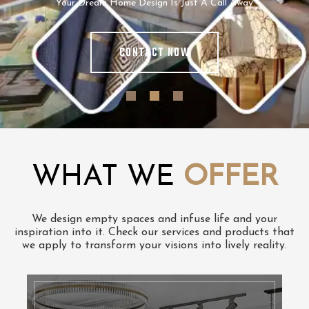
Your Dream Home Design Is Just A Call Away
CONTACT NOW
WHAT WE
OFFER
We design empty spaces and infuse life and your
inspiration into it. Check our services and products that
we apply to transform your visions into lively reality.