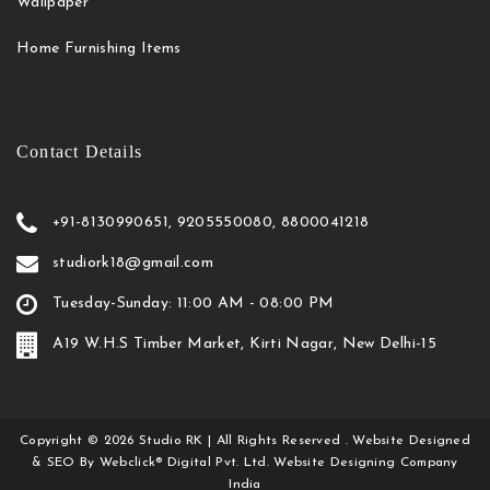
Wallpaper
Home Furnishing Items
Contact Details
+91-8130990651, 9205550080, 8800041218
studiork18@gmail.com
Tuesday-Sunday: 11:00 AM - 08:00 PM
A19 W.H.S Timber Market, Kirti Nagar, New Delhi-15
Copyright
©
2026
Studio RK
| All Rights Reserved . Website Designed
& SEO By Webclick® Digital Pvt. Ltd.
Website Designing Company
India