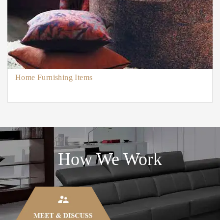
Home Furnishing Items
How We Work