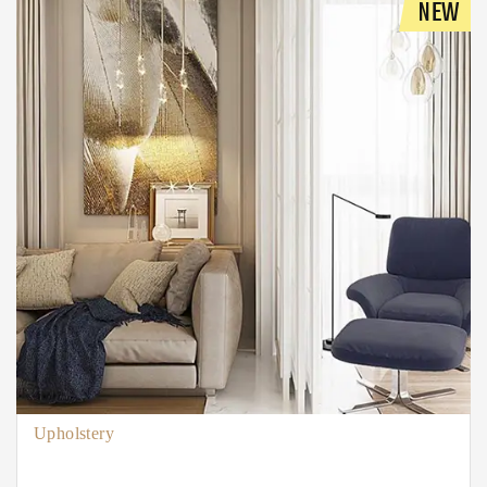
NEW
Upholstery