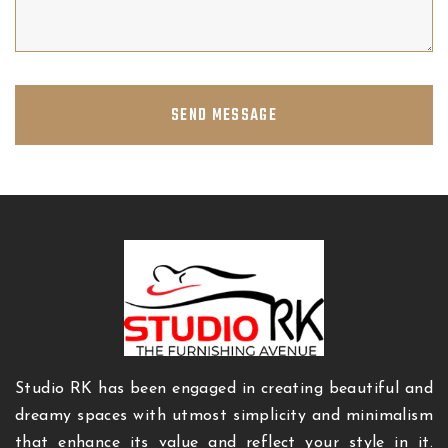
SEND MESSAGE
Studio RK has been engaged in creating beautiful and
dreamy spaces with utmost simplicity and minimalism
that enhance its value and reflect your style in it.