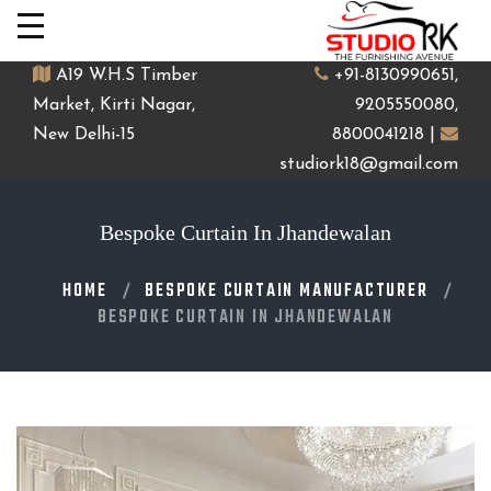
A19 W.H.S Timber
+91-8130990651,
Market, Kirti Nagar,
9205550080,
New Delhi-15
8800041218 |
studiork18@gmail.com
Bespoke Curtain In Jhandewalan
HOME
BESPOKE CURTAIN MANUFACTURER
BESPOKE CURTAIN IN JHANDEWALAN