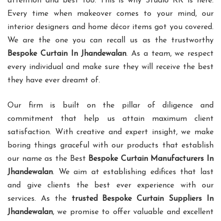
attention and best too. This is why Studio RK is here.
Every time when makeover comes to your mind, our
interior designers and home décor items got you covered.
We are the one you can recall us as the trustworthy
Bespoke Curtain In Jhandewalan
. As a team, we respect
every individual and make sure they will receive the best
they have ever dreamt of.
Our firm is built on the pillar of diligence and
commitment that help us attain maximum client
satisfaction. With creative and expert insight, we make
boring things graceful with our products that establish
our name as the Best
Bespoke Curtain Manufacturers In
Jhandewalan
. We aim at establishing edifices that last
and give clients the best ever experience with our
services. As the
trusted Bespoke Curtain Suppliers In
Jhandewalan
, we promise to offer valuable and excellent