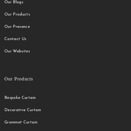
Our Blogs
Our Products
Our Presence
Contact Us
Our Websites
Our Products
Bespoke Curtain
Decorative Curtain
Grommet Curtain