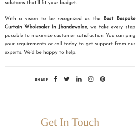
solutions that’ll fit your budget.
With a vision to be recognized as the
Best Bespoke
Curtain Wholesaler In Jhandewalan
, we take every step
possible to maximize customer satisfaction. You can ping
your requirements or call today to get support from our
experts. We’d be happy to help.
SHARE
Get In Touch