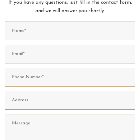
If you have any questions, just fill in the contact form,
and we will answer you shortly.