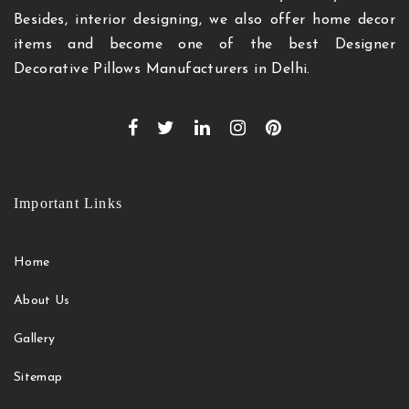
Besides, interior designing, we also offer home decor
items and become one of the best Designer
Decorative Pillows Manufacturers in Delhi.
Important Links
Home
About Us
Gallery
Sitemap