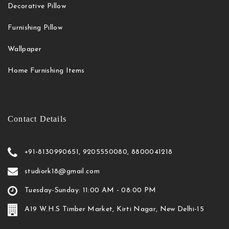
Decorative Pillow
Furnishing Pillow
Wallpaper
Home Furnishing Items
Contact Details
+91-8130990651, 9205550080, 8800041218
studiork18@gmail.com
Tuesday-Sunday: 11:00 AM - 08:00 PM
A19 W.H.S Timber Market, Kirti Nagar, New Delhi-15