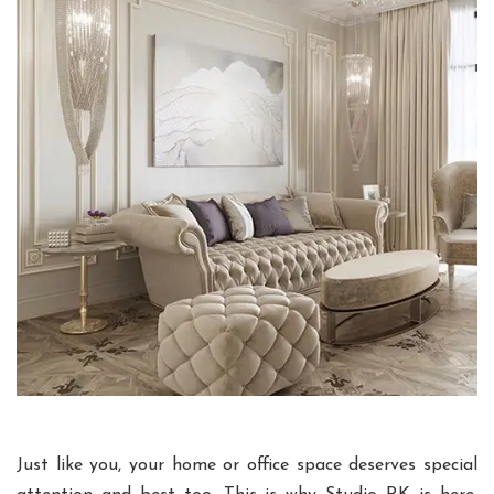
Just like you, your home or office space deserves special