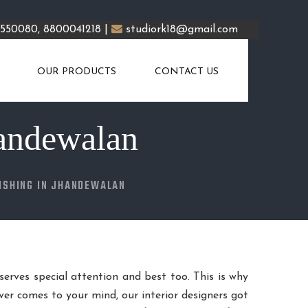
5550080, 8800041218 |
studiork18@gmail.com
OUR PRODUCTS
CONTACT US
handewalan
ISHING IN JHANDEWALAN
eserves special attention and best too. This is why
er comes to your mind, our interior designers got