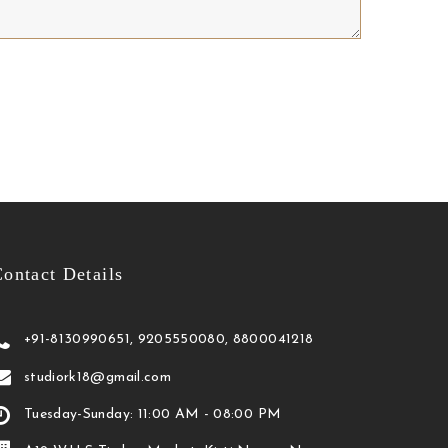
ontact Details
+91-8130990651, 9205550080, 8800041218
studiork18@gmail.com
Tuesday-Sunday: 11:00 AM - 08:00 PM