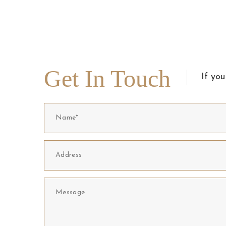
Get In Touch
If you