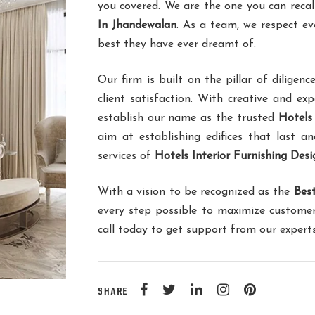
you covered. We are the one you can recal
In Jhandewalan
. As a team, we respect ev
best they have ever dreamt of.
Our firm is built on the pillar of dilig
client satisfaction. With creative and ex
establish our name as the trusted
Hotels
aim at establishing edifices that last an
services of
Hotels Interior Furnishing Des
With a vision to be recognized as the
Best
every step possible to maximize customer
call today to get support from our expert
SHARE