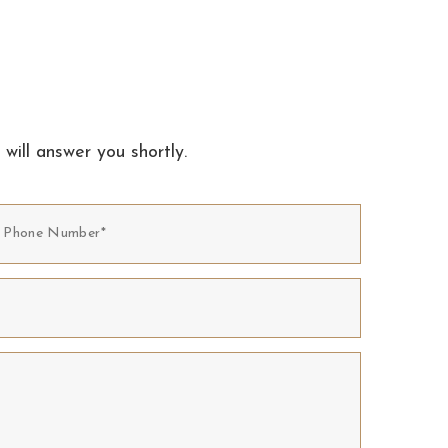
 will answer you shortly.