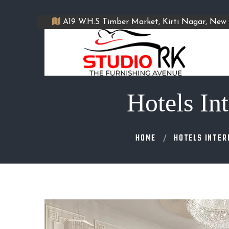
A19 W.H.S Timber Market, Kirti Nagar, New 
Hotels In
HOME
HOTELS INTER