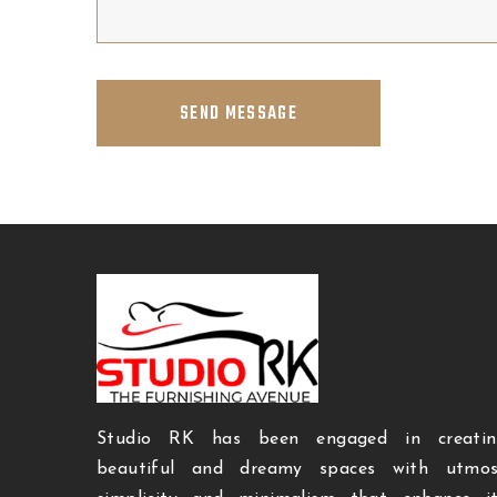
SEND MESSAGE
Studio RK has been engaged in creatin
beautiful and dreamy spaces with utmos