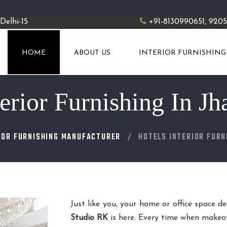
Delhi-15
+91-8130990651, 920
HOME
ABOUT US
INTERIOR FURNISHING
terior Furnishing In J
IOR FURNISHING MANUFACTURER
HOTELS INTERIOR FURN
Just like you, your home or office space d
Studio RK
is here. Every time when makeov