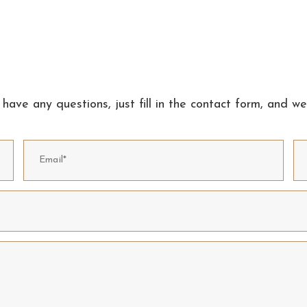
 have any questions, just fill in the contact form, and we