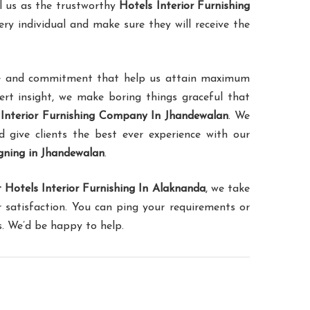
l us as the trustworthy
Hotels Interior Furnishing
ery individual and make sure they will receive the
ence and commitment that help us attain maximum
pert insight, we make boring things graceful that
 Interior Furnishing Company In Jhandewalan
. We
d give clients the best ever experience with our
igning in Jhandewalan
.
 Hotels Interior Furnishing In Alaknanda
, we take
 satisfaction. You can ping your requirements or
s. We’d be happy to help.