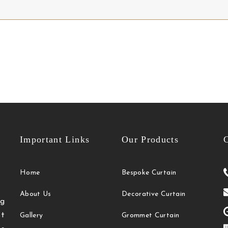
Important Links
Our Products
C
Home
Bespoke Curtain
About Us
Decorative Curtain
g
t
Gallery
Grommet Curtain