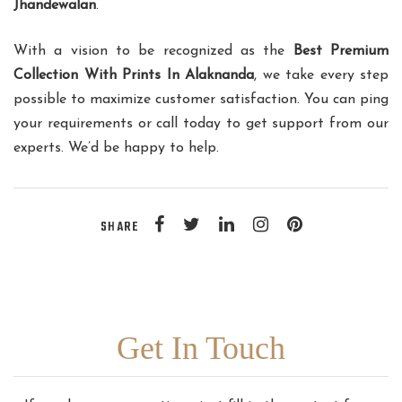
Jhandewalan
.
With a vision to be recognized as the
Best Premium
Collection With Prints In Alaknanda
, we take every step
possible to maximize customer satisfaction. You can ping
your requirements or call today to get support from our
experts. We’d be happy to help.
SHARE
Get In Touch