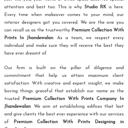
attention and best too. This is why
Studio RK
is here.
Every time when makeover comes to your mind, our
interior designers got you covered. We are the one you
can recall us as the trustworthy
Premium Collection With
Prints In Jhandewalan
. As a team, we respect every
individual and make sure they will receive the best they
have ever dreamt of.
Our firm is built on the pillar of diligence and
commitment that help us attain maximum client
satisfaction. With creative and expert insight, we make
boring things graceful that establish our name as the
trusted
Premium Collection With Prints Company In
Jhandewalan
. We aim at establishing edifices that last
and give clients the best ever experience with our services
of
Premium Collection With Prints Designing in