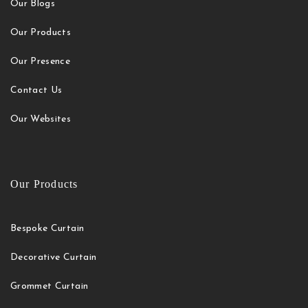
Our Blogs
Our Products
Our Presence
Contact Us
Our Websites
Our Products
Bespoke Curtain
Decorative Curtain
Grommet Curtain