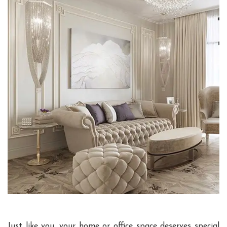
Just like you, your home or office space deserves special