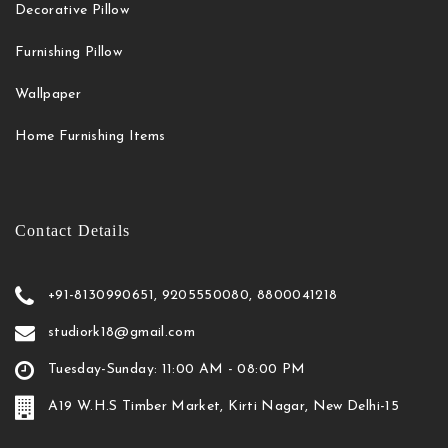
Decorative Pillow
Furnishing Pillow
Wallpaper
Home Furnishing Items
Contact Details
+91-8130990651, 9205550080, 8800041218
studiork18@gmail.com
Tuesday-Sunday: 11:00 AM - 08:00 PM
A19 W.H.S Timber Market, Kirti Nagar, New Delhi-15