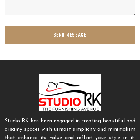
SEND MESSAGE
Studio RK has been engaged in creating beautiful and
dreamy spaces with utmost simplicity and minimalism
that enhance its value and reflect your style in it.