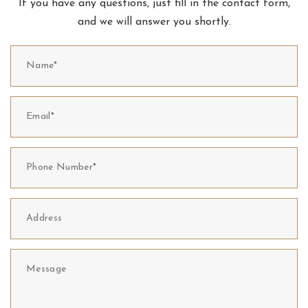
If you have any questions, just fill in the contact form,
and we will answer you shortly.