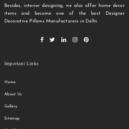
Besides, interior designing, we also offer home decor
items and become one of the best Designer
Decorative Pillows Manufacturers in Delhi.
Important Links
Home
About Us
Gallery
Sitemap