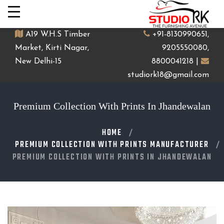
A19 W.H.S Timber
+91-8130990651,
Market, Kirti Nagar,
9205550080,
New Delhi-15
8800041218 |
studiork18@gmail.com
Premium Collection With Prints In Jhandewalan
HOME
PREMIUM COLLECTION WITH PRINTS MANUFACTURER
PREMIUM COLLECTION WITH PRINTS IN JHANDEWALAN