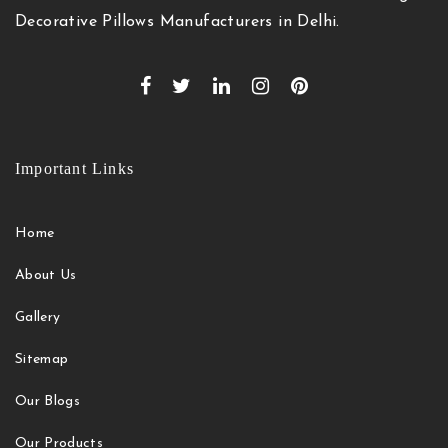
Decorative Pillows Manufacturers in Delhi.
Important Links
Home
About Us
Gallery
Sitemap
Our Blogs
Our Products