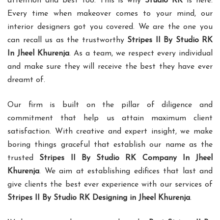
attention and best too. This is why
Studio RK
is here.
Every time when makeover comes to your mind, our
interior designers got you covered. We are the one you
can recall us as the trustworthy
Stripes II By Studio RK
In Jheel Khurenja
. As a team, we respect every individual
and make sure they will receive the best they have ever
dreamt of.
Our firm is built on the pillar of diligence and
commitment that help us attain maximum client
satisfaction. With creative and expert insight, we make
boring things graceful that establish our name as the
trusted
Stripes II By Studio RK Company In Jheel
Khurenja
. We aim at establishing edifices that last and
give clients the best ever experience with our services of
Stripes II By Studio RK Designing in Jheel Khurenja
.