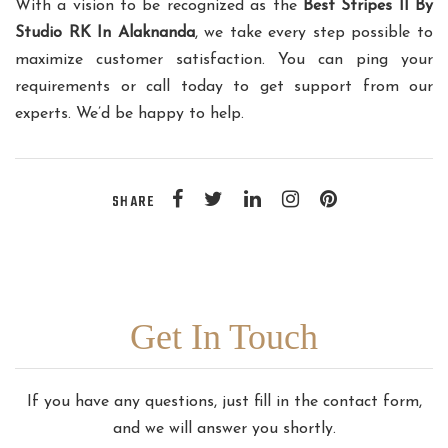
With a vision to be recognized as the
Best Stripes II By
Studio RK In Alaknanda
, we take every step possible to
maximize customer satisfaction. You can ping your
requirements or call today to get support from our
experts. We’d be happy to help.
SHARE
Get In Touch
If you have any questions, just fill in the contact form,
and we will answer you shortly.