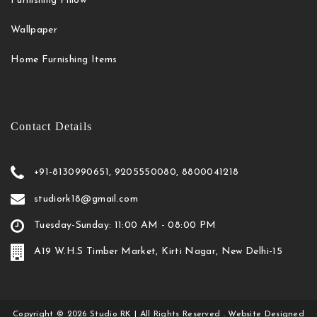
Furnishing Pillow
Wallpaper
Home Furnishing Items
Contact Details
+91-8130990651, 9205550080, 8800041218
studiork18@gmail.com
Tuesday-Sunday: 11:00 AM - 08:00 PM
A19 W.H.S Timber Market, Kirti Nagar, New Delhi-15
Copyright
©
2026
Studio RK
| All Rights Reserved . Website Designed