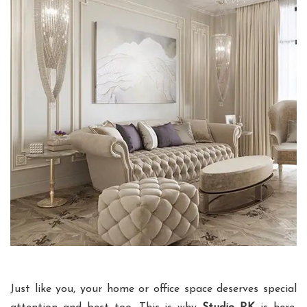
Just like you, your home or office space deserves special