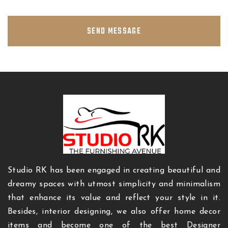
SEND MESSAGE
Studio RK has been engaged in creating beautiful and
dreamy spaces with utmost simplicity and minimalism
that enhance its value and reflect your style in it.
Besides, interior designing, we also offer home decor
items and become one of the best Designer