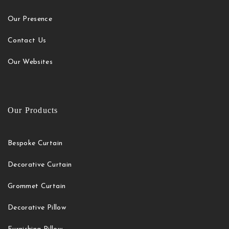
Our Presence
Contact Us
Our Websites
Our Products
Bespoke Curtain
Decorative Curtain
Grommet Curtain
Decorative Pillow