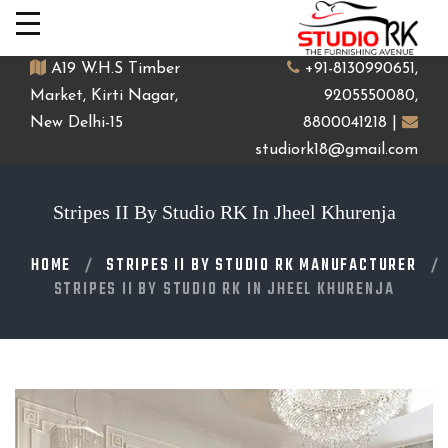
A19 W.H.S Timber
+91-8130990651,
Market, Kirti Nagar,
9205550080,
New Delhi-15
8800041218 |
studiork18@gmail.com
Stripes II By Studio RK In Jheel Khurenja
HOME
STRIPES II BY STUDIO RK MANUFACTURER
STRIPES II BY STUDIO RK IN JHEEL KHURENJA