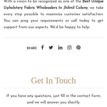
With a vision to be recognized as one of the
Best Unique
Upholstery Fabric Wholesalers In Jhilmil Colony
, we take
every step possible to maximize customer satisfaction.
You can ping your requirements or call today to get
support from our experts. We’d be happy to help.
SHARE
Get In Touch
If you have any questions, just fill in the contact form,
and we will answer you shortly.