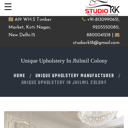
A19 W.H.S Timber
+91-8130990651,
Market, Kirti Nagar,
9205550080,
New Delhi-15
8800041218 |
studiork18@gmail.com
Unique Upholstery In Jhilmil Colony
HOME
UNIQUE UPHOLSTERY MANUFACTURER
UNIQUE UPHOLSTERY IN JHILMIL COLONY