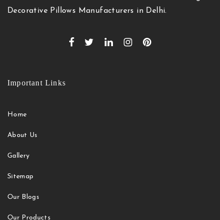
Decorative Pillows Manufacturers in Delhi.
Important Links
Home
About Us
Gallery
Sitemap
Our Blogs
Our Products