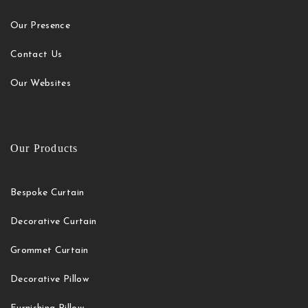
Our Presence
Contact Us
Our Websites
Our Products
Bespoke Curtain
Decorative Curtain
Grommet Curtain
Decorative Pillow