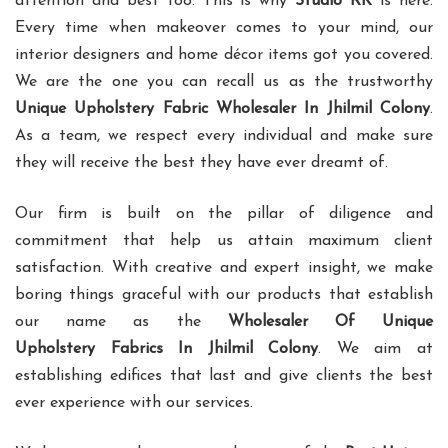
attention and best too. This is why
Studio RK
is here.
Every time when makeover comes to your mind, our
interior designers and home décor items got you covered.
We are the one you can recall us as the trustworthy
Unique Upholstery Fabric Wholesaler In Jhilmil Colony
.
As a team, we respect every individual and make sure
they will receive the best they have ever dreamt of.
Our firm is built on the pillar of diligence and
commitment that help us attain maximum client
satisfaction. With creative and expert insight, we make
boring things graceful with our products that establish
our name as the
Wholesaler Of Unique
Upholstery Fabrics In Jhilmil Colony
. We aim at
establishing edifices that last and give clients the best
ever experience with our services.