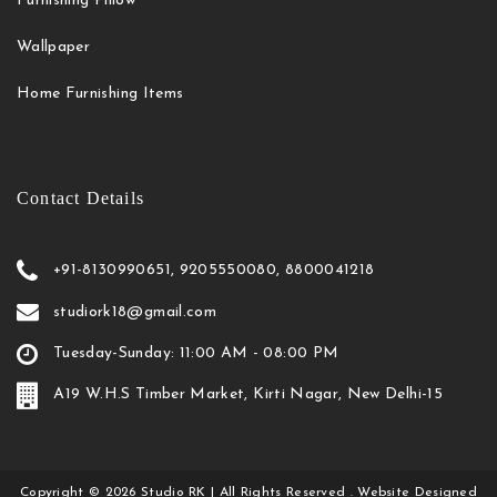
Furnishing Pillow
Wallpaper
Home Furnishing Items
Contact Details
+91-8130990651, 9205550080, 8800041218
studiork18@gmail.com
Tuesday-Sunday: 11:00 AM - 08:00 PM
A19 W.H.S Timber Market, Kirti Nagar, New Delhi-15
Copyright
©
2026
Studio RK
| All Rights Reserved . Website Designed