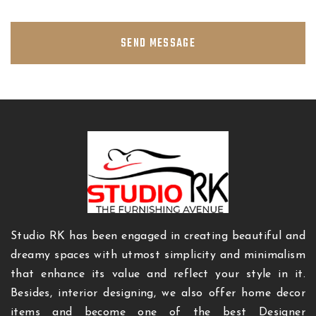
SEND MESSAGE
Studio RK has been engaged in creating beautiful and
dreamy spaces with utmost simplicity and minimalism
that enhance its value and reflect your style in it.
Besides, interior designing, we also offer home decor
items and become one of the best Designer