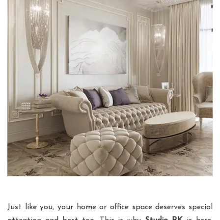
Just like you, your home or office space deserves special