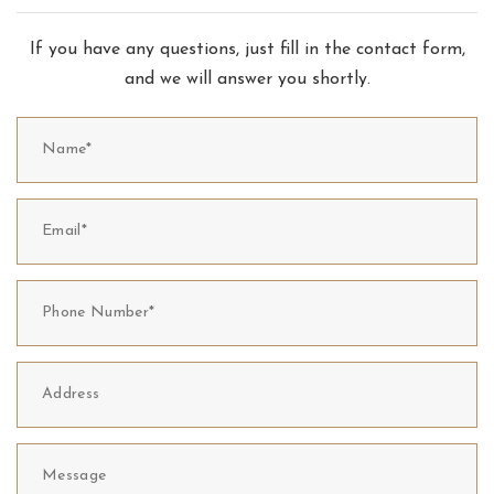
If you have any questions, just fill in the contact form,
and we will answer you shortly.