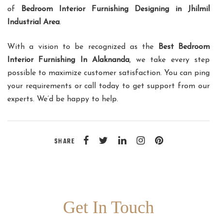
of
Bedroom Interior Furnishing Designing in Jhilmil
Industrial Area
.
With a vision to be recognized as the
Best Bedroom
Interior Furnishing In Alaknanda
, we take every step
possible to maximize customer satisfaction. You can ping
your requirements or call today to get support from our
experts. We’d be happy to help.
SHARE
Get In Touch