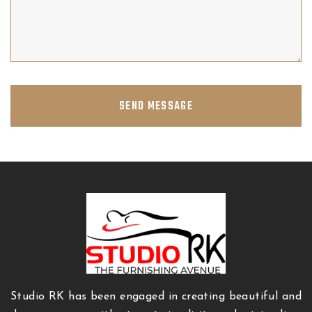
SEND MESSAGE
Studio RK has been engaged in creating beautiful and