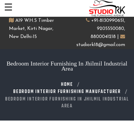
A19 W.H.S Timber
+91-8130990651,
Market, Kirti Nagar,
9205550080,
New Delhi-15
8800041218 |
studiork18@gmail.com
Bedroom Interior Furnishing In Jhilmil Industrial
Area
HOME
BEDROOM INTERIOR FURNISHING MANUFACTURER
BEDROOM INTERIOR FURNISHING IN JHILMIL INDUSTRIAL
AREA