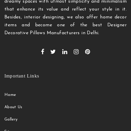
dreamy spaces with utmost simplicity and minimalism
that enhance its value and reflect your style in it.
Besides, interior designing, we also offer home decor
items and become one of the best Designer
Decorative Pillows Manufacturers in Delhi.
Important Links
Home
About Us
Gallery