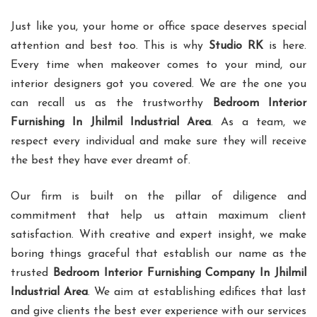
Just like you, your home or office space deserves special
attention and best too. This is why
Studio RK
is here.
Every time when makeover comes to your mind, our
interior designers got you covered. We are the one you
can recall us as the trustworthy
Bedroom Interior
Furnishing In Jhilmil Industrial Area
. As a team, we
respect every individual and make sure they will receive
the best they have ever dreamt of.
Our firm is built on the pillar of diligence and
commitment that help us attain maximum client
satisfaction. With creative and expert insight, we make
boring things graceful that establish our name as the
trusted
Bedroom Interior Furnishing Company In Jhilmil
Industrial Area
. We aim at establishing edifices that last
and give clients the best ever experience with our services