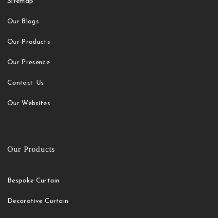
Sitemap
Our Blogs
Our Products
Our Presence
Contact Us
Our Websites
Our Products
Bespoke Curtain
Decorative Curtain