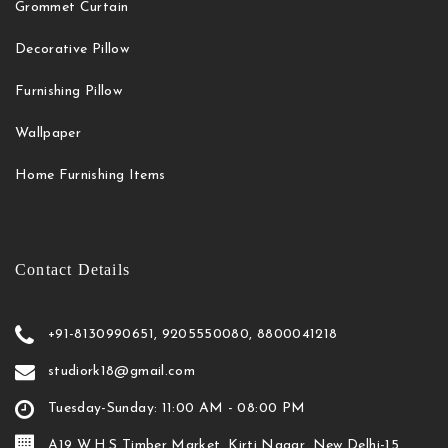
Grommet Curtain
Decorative Pillow
Furnishing Pillow
Wallpaper
Home Furnishing Items
Contact Details
+91-8130990651, 9205550080, 8800041218
studiork18@gmail.com
Tuesday-Sunday: 11:00 AM - 08:00 PM
A19 W.H.S Timber Market, Kirti Nagar, New Delhi-15