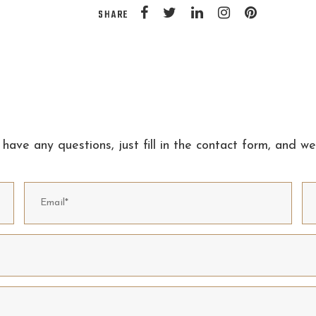
SHARE
 have any questions, just fill in the contact form, and we