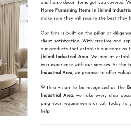
and home décor items got you covered. We 
Home Furnishing Items In Jhilmil Industria
make sure they will receive the best they 
Our firm is built on the pillar of dilig
client satisfaction. With creative and ex
our products that establish our name as 
Jhilmil Industrial Area
. We aim at establi
ever experience with our services. As the
t
Industrial Area
, we promise to offer valuab
With a vision to be recognized as the
B
Industrial Area
, we take every step poss
ping your requirements or call today to
help.