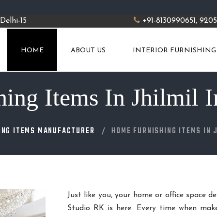
Delhi-15
+91-8130990651, 920
HOME
ABOUT US
INTERIOR FURNISHING
ng Items In Jhilmil I
ING ITEMS MANUFACTURER
HOME FURNISHING ITEMS IN 
Just like you, your home or office space d
Studio RK is here. Every time when make