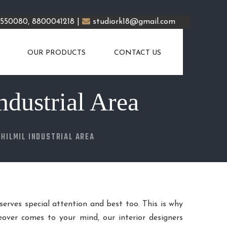
5550080, 8800041218 |
studiork18@gmail.com
OUR PRODUCTS
CONTACT US
ndustrial Area
JHILMIL INDUSTRIAL AREA
eserves special attention and best too. This is why
over comes to your mind, our interior designers