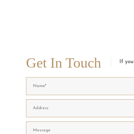
Get In Touch
If you