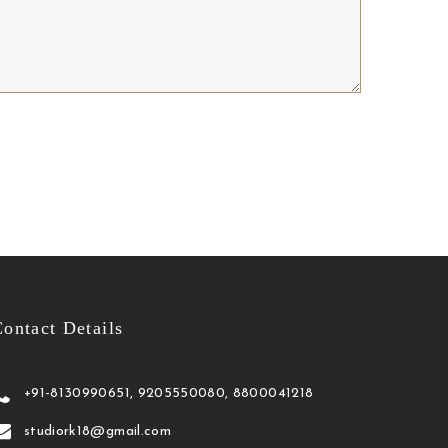
ontact Details
+91-8130990651, 9205550080, 8800041218
studiork18@gmail.com