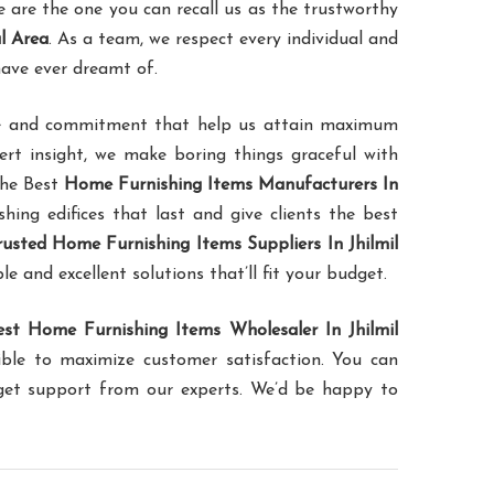
are the one you can recall us as the trustworthy
l Area
. As a team, we respect every individual and
have ever dreamt of.
ence and commitment that help us attain maximum
pert insight, we make boring things graceful with
the Best
Home Furnishing Items Manufacturers In
shing edifices that last and give clients the best
rusted Home Furnishing Items Suppliers In Jhilmil
le and excellent solutions that’ll fit your budget.
est Home Furnishing Items Wholesaler In Jhilmil
ible to maximize customer satisfaction. You can
 get support from our experts. We’d be happy to