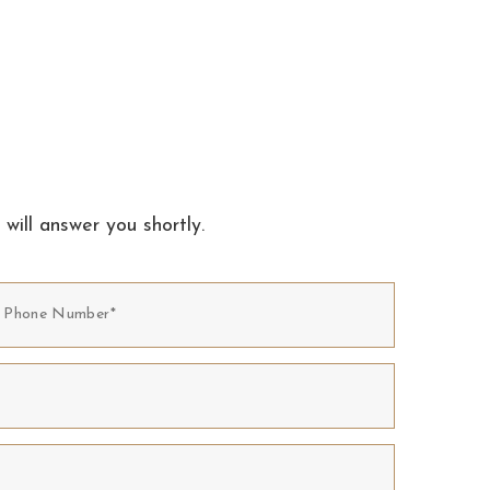
 will answer you shortly.