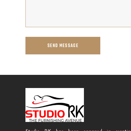
SEND MESSAGE