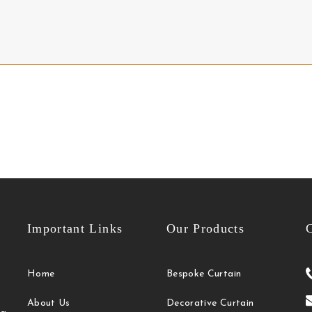
Important Links
Our Products
C
Home
Bespoke Curtain
About Us
Decorative Curtain