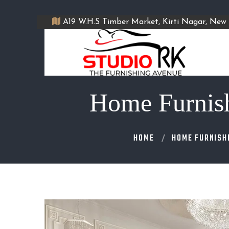
A19 W.H.S Timber Market, Kirti Nagar, New 
Home Furnishi
HOME
HOME FURNISH