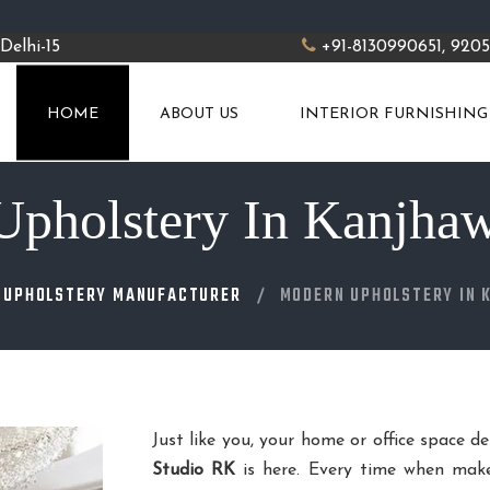
Delhi-15
+91-8130990651, 920
HOME
ABOUT US
INTERIOR FURNISHING
pholstery In Kanjha
 UPHOLSTERY MANUFACTURER
MODERN UPHOLSTERY IN 
Just like you, your home or office space d
Studio RK
is here. Every time when make