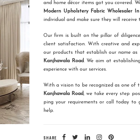
and home décor items got you covered. We 
Modern Upholstery Fabric Wholesaler I
individual and make sure they will receive
Our firm is built on the pillar of dilig
client satisfaction. With creative and ex
our products that establish our name as
Kanjhawala Road
. We aim at establishing
experience with our services.
With a vision to be recognized as one of 
Kanjhawala Road
, we take every step pos
ping your requirements or call today to
help.
SHARE