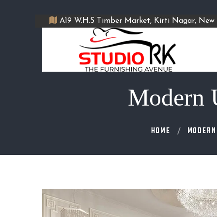
A19 W.H.S Timber Market, Kirti Nagar, New 
Modern U
HOME
MODERN