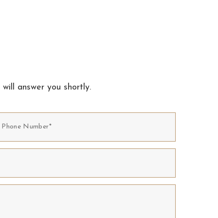
 will answer you shortly.