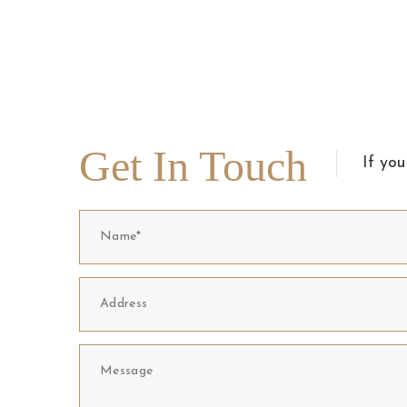
Get In Touch
If you