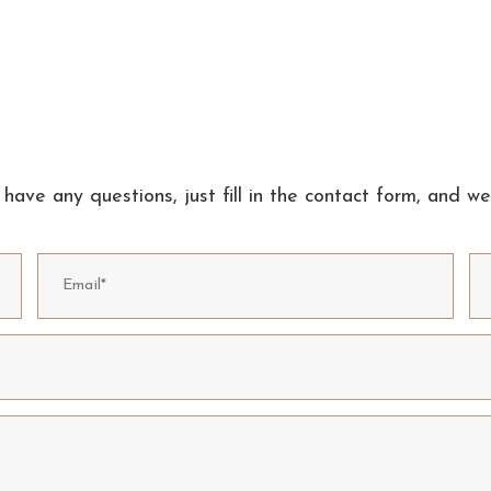
 have any questions, just fill in the contact form, and we