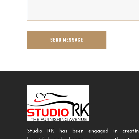
SEND MESSAGE
Studio RK has been engaged in creatin