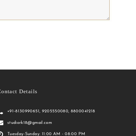
ontact Details
+91-8130990651, 9205550080, 8800041218
studiork18@gmail.com
Tuesday-Sunday: 11:00 AM - 08:00 PM