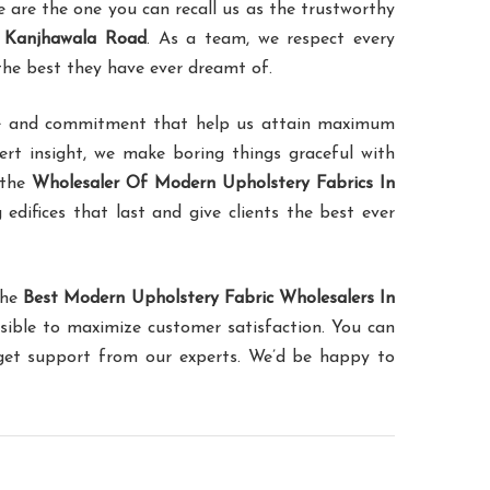
are the one you can recall us as the trustworthy
n Kanjhawala Road
. As a team, we respect every
 the best they have ever dreamt of.
ence and commitment that help us attain maximum
pert insight, we make boring things graceful with
 the
Wholesaler Of Modern Upholstery Fabrics In
 edifices that last and give clients the best ever
the
Best Modern Upholstery Fabric Wholesalers In
sible to maximize customer satisfaction. You can
 get support from our experts. We’d be happy to