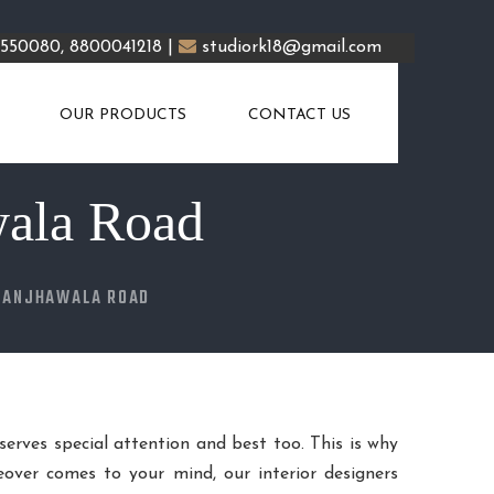
5550080, 8800041218 |
studiork18@gmail.com
OUR PRODUCTS
CONTACT US
wala Road
KANJHAWALA ROAD
eserves special attention and best too. This is why
over comes to your mind, our interior designers