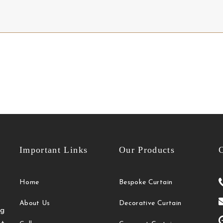
Important Links
Our Products
C
Home
Bespoke Curtain
About Us
Decorative Curtain
g