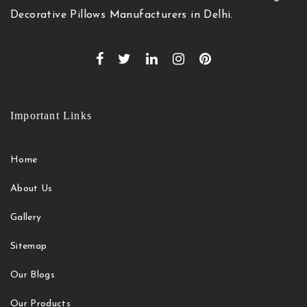
Decorative Pillows Manufacturers in Delhi.
Important Links
Home
About Us
Gallery
Sitemap
Our Blogs
Our Products