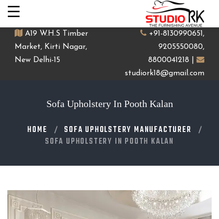
A19 W.H.S Timber
+91-8130990651,
Market, Kirti Nagar,
9205550080,
New Delhi-15
8800041218 |
studiork18@gmail.com
Sofa Upholstery In Pooth Kalan
HOME
SOFA UPHOLSTERY MANUFACTURER
SOFA UPHOLSTERY IN POOTH KALAN