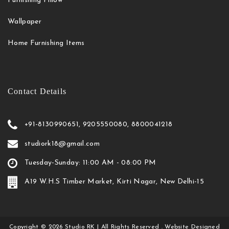
Furnishing Pillow
Wallpaper
Home Furnishing Items
Contact Details
+91-8130990651, 9205550080, 8800041218
studiork18@gmail.com
Tuesday-Sunday: 11:00 AM - 08:00 PM
A19 W.H.S Timber Market, Kirti Nagar, New Delhi-15
Copyright
©
2026
Studio RK
| All Rights Reserved . Website Designed