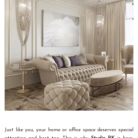
Just like you, your home or office space deserves special