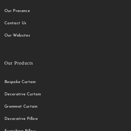
Our Presence
Contact Us
Our Websites
Our Products
Bespoke Curtain
Decorative Curtain
Grommet Curtain
Decorative Pillow