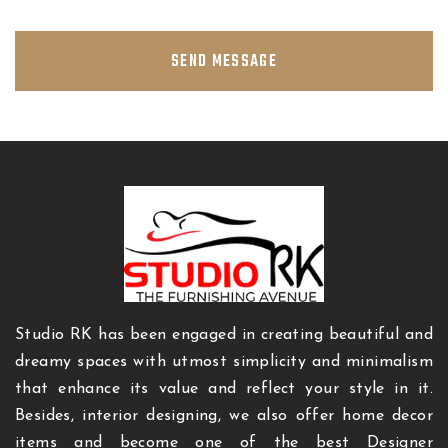
SEND MESSAGE
Studio RK has been engaged in creating beautiful and
dreamy spaces with utmost simplicity and minimalism
that enhance its value and reflect your style in it.
Besides, interior designing, we also offer home decor
items and become one of the best Designer