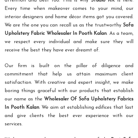
attention and best too. This is why
Studio RK
is here.
Every time when makeover comes to your mind, our
interior designers and home décor items got you covered.
We are the one you can recall us as the trustworthy
Sofa
Upholstery Fabric Wholesaler In Pooth Kalan
. As a team,
we respect every individual and make sure they will
receive the best they have ever dreamt of.
Our firm is built on the pillar of diligence and
commitment that help us attain maximum client
satisfaction. With creative and expert insight, we make
boring things graceful with our products that establish
our name as the
Wholesaler Of Sofa Upholstery Fabrics
In Pooth Kalan
. We aim at establishing edifices that last
and give clients the best ever experience with our
services.