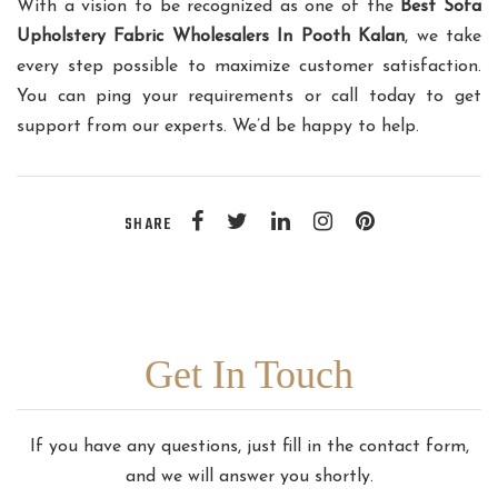
With a vision to be recognized as one of the
Best Sofa
Upholstery Fabric Wholesalers In Pooth Kalan
, we take
every step possible to maximize customer satisfaction.
You can ping your requirements or call today to get
support from our experts. We’d be happy to help.
SHARE
Get In Touch
If you have any questions, just fill in the contact form,
and we will answer you shortly.