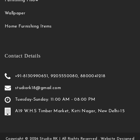
Furnishing Pillow
Wallpaper
Home Furnishing Items
Contact Details
+91-8130990651, 9205550080, 8800041218
studiork18@gmail.com
Tuesday-Sunday: 11:00 AM - 08:00 PM
A19 W.H.S Timber Market, Kirti Nagar, New Delhi-15
Copyright
©
2026
Studio RK
| All Rights Reserved . Website Designed