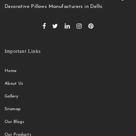
Decorative Pillows Manufacturers in Delhi.
Important Links
Home
About Us
Gallery
Sitemap
Our Blogs
Our Products