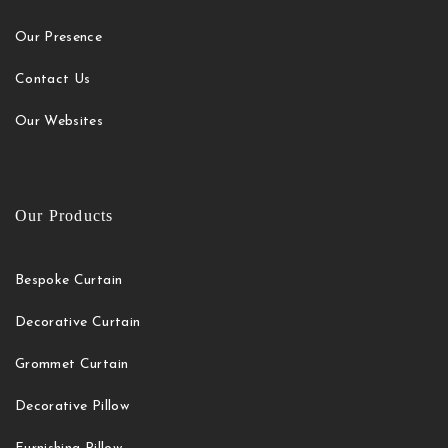
Our Presence
Contact Us
Our Websites
Our Products
Bespoke Curtain
Decorative Curtain
Grommet Curtain
Decorative Pillow