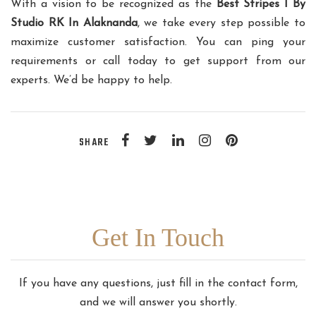
With a vision to be recognized as the
Best Stripes I By
Studio RK In Alaknanda
, we take every step possible to
maximize customer satisfaction. You can ping your
requirements or call today to get support from our
experts. We’d be happy to help.
SHARE
Get In Touch
If you have any questions, just fill in the contact form,
and we will answer you shortly.