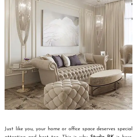
Just like you, your home or office space deserves special