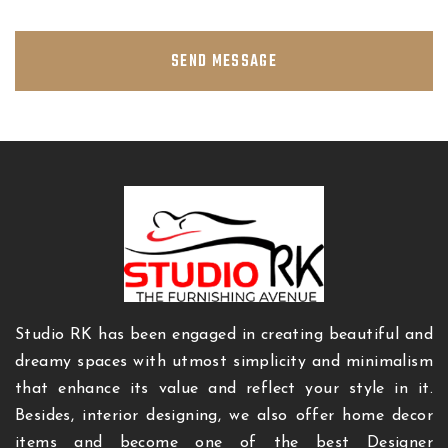
SEND MESSAGE
Studio RK has been engaged in creating beautiful and
dreamy spaces with utmost simplicity and minimalism
that enhance its value and reflect your style in it.
Besides, interior designing, we also offer home decor
items and become one of the best Designer