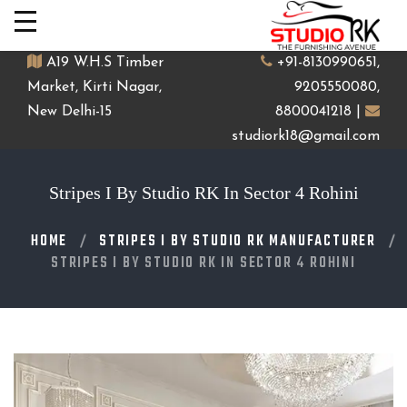
A19 W.H.S Timber
+91-8130990651,
Market, Kirti Nagar,
9205550080,
New Delhi-15
8800041218 |
studiork18@gmail.com
Stripes I By Studio RK In Sector 4 Rohini
HOME
STRIPES I BY STUDIO RK MANUFACTURER
STRIPES I BY STUDIO RK IN SECTOR 4 ROHINI