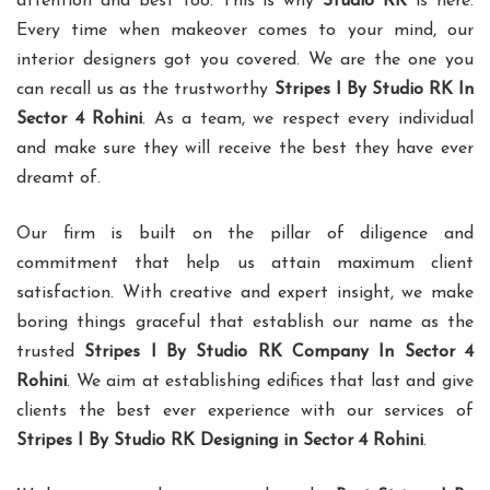
attention and best too. This is why
Studio RK
is here.
Every time when makeover comes to your mind, our
interior designers got you covered. We are the one you
can recall us as the trustworthy
Stripes I By Studio RK In
Sector 4 Rohini
. As a team, we respect every individual
and make sure they will receive the best they have ever
dreamt of.
Our firm is built on the pillar of diligence and
commitment that help us attain maximum client
satisfaction. With creative and expert insight, we make
boring things graceful that establish our name as the
trusted
Stripes I By Studio RK Company In Sector 4
Rohini
. We aim at establishing edifices that last and give
clients the best ever experience with our services of
Stripes I By Studio RK Designing in Sector 4 Rohini
.