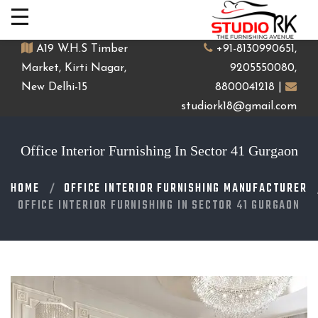
A19 W.H.S Timber
+91-8130990651,
Market, Kirti Nagar,
9205550080,
New Delhi-15
8800041218 |
studiork18@gmail.com
Office Interior Furnishing In Sector 41 Gurgaon
HOME
OFFICE INTERIOR FURNISHING MANUFACTURER
OFFICE INTERIOR FURNISHING IN SECTOR 41 GURGAON