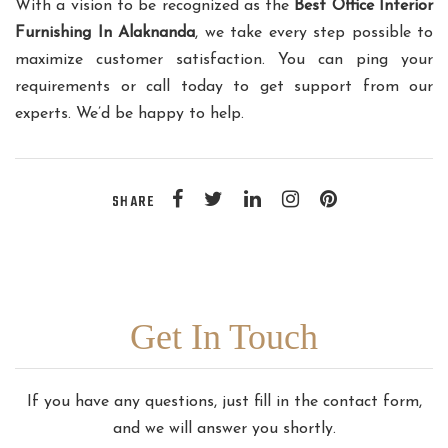
With a vision to be recognized as the
Best Office Interior
Furnishing In Alaknanda
, we take every step possible to
maximize customer satisfaction. You can ping your
requirements or call today to get support from our
experts. We’d be happy to help.
SHARE
Get In Touch
If you have any questions, just fill in the contact form,
and we will answer you shortly.