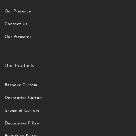
Our Presence
Contact Us
Our Websites
Our Products
Bespoke Curtain
Decorative Curtain
Grommet Curtain
Decorative Pillow