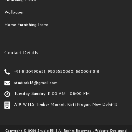
Furnishing Pillow
Wallpaper
Home Furnishing Items
Contact Details
+91-8130990651, 9205550080, 8800041218
studiork18@gmail.com
Tuesday-Sunday: 11:00 AM - 08:00 PM
A19 W.H.S Timber Market, Kirti Nagar, New Delhi-15
Copyright
©
2026
Studio RK
| All Rights Reserved . Website Designed