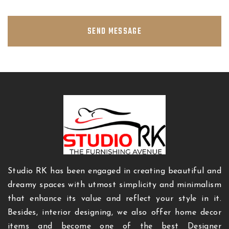
SEND MESSAGE
Studio RK has been engaged in creating beautiful and
dreamy spaces with utmost simplicity and minimalism
that enhance its value and reflect your style in it.
Besides, interior designing, we also offer home decor
items and become one of the best Designer