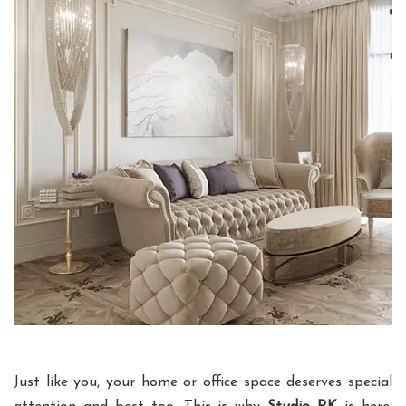
Just like you, your home or office space deserves special