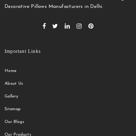
Decorative Pillows Manufacturers in Delhi.
Important Links
Home
About Us
Gallery
Sitemap
Our Blogs
Our Products