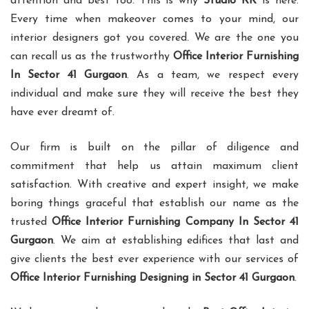
attention and best too. This is why
Studio RK
is here.
Every time when makeover comes to your mind, our
interior designers got you covered. We are the one you
can recall us as the trustworthy
Office Interior Furnishing
In Sector 41 Gurgaon
. As a team, we respect every
individual and make sure they will receive the best they
have ever dreamt of.
Our firm is built on the pillar of diligence and
commitment that help us attain maximum client
satisfaction. With creative and expert insight, we make
boring things graceful that establish our name as the
trusted
Office Interior Furnishing Company In Sector 41
Gurgaon
. We aim at establishing edifices that last and
give clients the best ever experience with our services of
Office Interior Furnishing Designing in Sector 41 Gurgaon
.