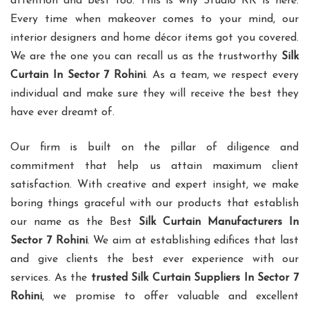
attention and best too. This is why Studio RK is here.
Every time when makeover comes to your mind, our
interior designers and home décor items got you covered.
We are the one you can recall us as the trustworthy
Silk
Curtain In Sector 7 Rohini
. As a team, we respect every
individual and make sure they will receive the best they
have ever dreamt of.
Our firm is built on the pillar of diligence and
commitment that help us attain maximum client
satisfaction. With creative and expert insight, we make
boring things graceful with our products that establish
our name as the Best
Silk Curtain Manufacturers In
Sector 7 Rohini
. We aim at establishing edifices that last
and give clients the best ever experience with our
services. As the
trusted Silk Curtain Suppliers In Sector 7
Rohini
, we promise to offer valuable and excellent