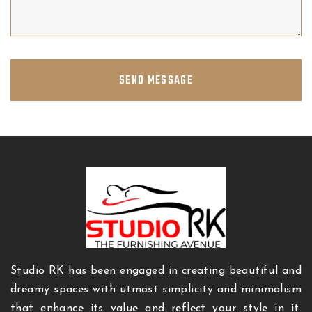
SEND MESSAGE
Studio RK has been engaged in creating beautiful and
dreamy spaces with utmost simplicity and minimalism
that enhance its value and reflect your style in it.