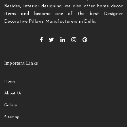
Besides, interior designing, we also offer home decor
items and become one of the best Designer
Decorative Pillows Manufacturers in Delhi.
Important Links
Home
About Us
Gallery
Sitemap