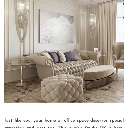
Just like you, your home or office space deserves special