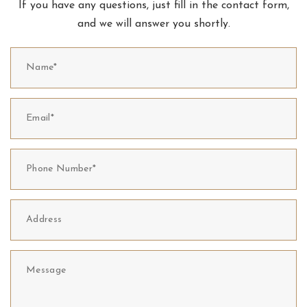
If you have any questions, just fill in the contact form,
and we will answer you shortly.