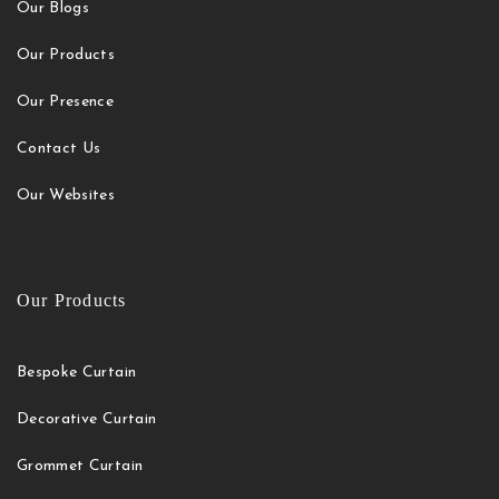
Our Blogs
Our Products
Our Presence
Contact Us
Our Websites
Our Products
Bespoke Curtain
Decorative Curtain
Grommet Curtain