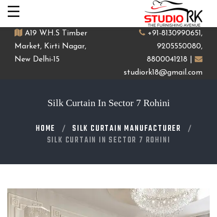
A19 W.H.S Timber
+91-8130990651,
Market, Kirti Nagar,
9205550080,
New Delhi-15
8800041218 |
studiork18@gmail.com
Silk Curtain In Sector 7 Rohini
HOME
SILK CURTAIN MANUFACTURER
SILK CURTAIN IN SECTOR 7 ROHINI