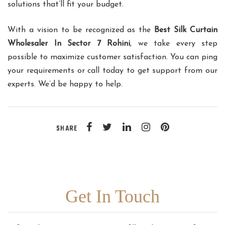
solutions that’ll fit your budget.
With a vision to be recognized as the
Best Silk Curtain
Wholesaler In Sector 7 Rohini
, we take every step
possible to maximize customer satisfaction. You can ping
your requirements or call today to get support from our
experts. We’d be happy to help.
SHARE
Get In Touch