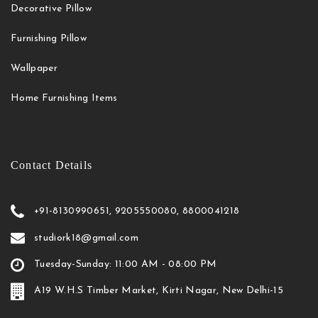
Decorative Pillow
Furnishing Pillow
Wallpaper
Home Furnishing Items
Contact Details
+91-8130990651, 9205550080, 8800041218
studiork18@gmail.com
Tuesday-Sunday: 11:00 AM - 08:00 PM
A19 W.H.S Timber Market, Kirti Nagar, New Delhi-15