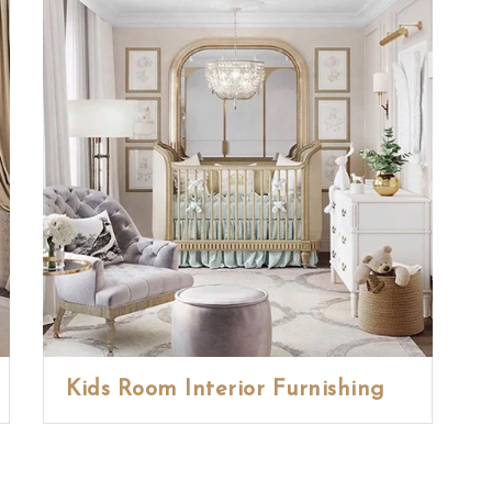
Kids Room Interior Furnishing