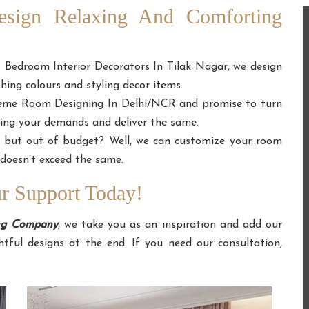
Design Relaxing And Comforting
t Bedroom Interior Decorators In Tilak Nagar, we design
ing colours and styling decor items.
heme Room Designing In Delhi/NCR and promise to turn
ing your demands and deliver the same.
e but out of budget? Well, we can customize your room
doesn’t exceed the same.
 Support Today!
ing Company
, we take you as an inspiration and add our
tful designs at the end. If you need our consultation,