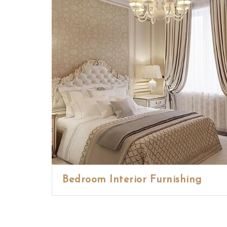
Bedroom Interior Furnishing