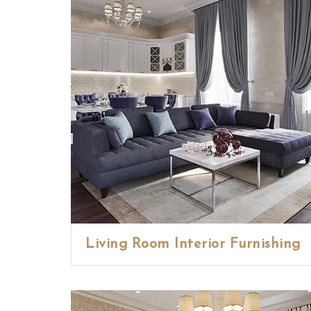
Living Room Interior Furnishing