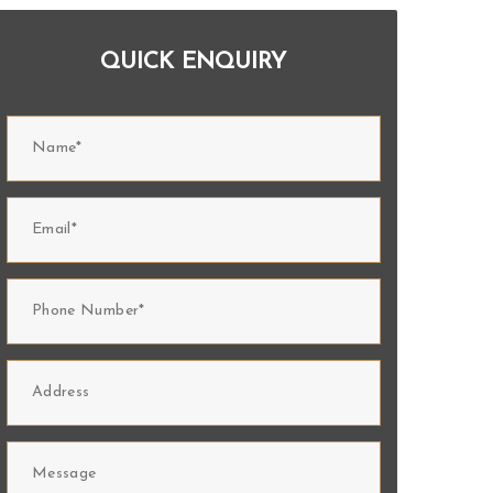
QUICK ENQUIRY