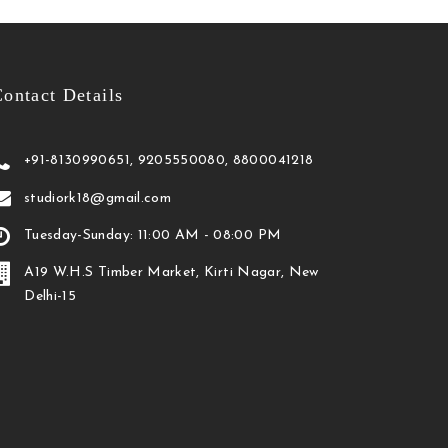
ontact Details
+91-8130990651, 9205550080, 8800041218
studiork18@gmail.com
Tuesday-Sunday: 11:00 AM - 08:00 PM
A19 W.H.S Timber Market, Kirti Nagar, New
Delhi-15