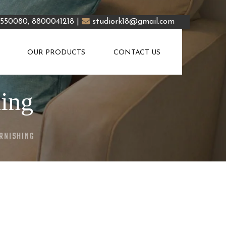
5550080, 8800041218 |
studiork18@gmail.com
OUR PRODUCTS
CONTACT US
hing
RNISHING