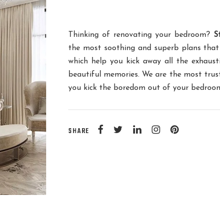
Thinking of renovating your bedroom?
S
the most soothing and superb plans that
which help you kick away all the exhausti
beautiful memories. We are the most tru
you kick the boredom out of your bedroom 
SHARE