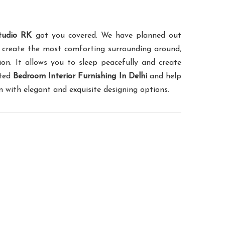
tudio RK
got you covered. We have planned out
 create the most comforting surrounding around,
on. It allows you to sleep peacefully and create
sted
Bedroom Interior Furnishing In Delhi
and help
with elegant and exquisite designing options.