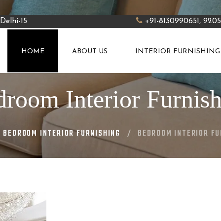
Delhi-15
+91-8130990651, 920
HOME
ABOUT US
INTERIOR FURNISHING
room Interior Furnis
BEDROOM INTERIOR FURNISHING
BEDROOM INTERIOR FU