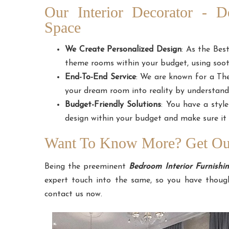
Our Interior Decorator - 
Space
We Create Personalized Design
: As the Bes
theme rooms within your budget, using sooth
End-To-End Service
: We are known for a T
your dream room into reality by understand
Budget-Friendly Solutions
: You have a styl
design within your budget and make sure it 
Want To Know More? Get Our
Being the preeminent
Bedroom Interior Furnish
expert touch into the same, so you have though
contact us now.