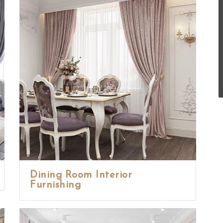
Dining Room Interior
Furnishing