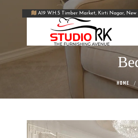
A19 W.H.S Timber Market, Kirti Nagar, New 
Bed
HOME