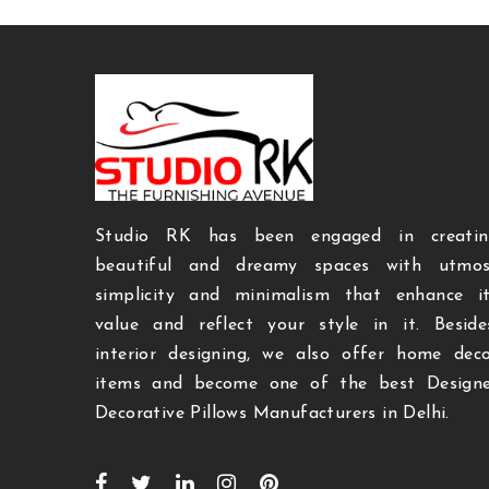
Studio RK has been engaged in creatin
beautiful and dreamy spaces with utmos
simplicity and minimalism that enhance i
value and reflect your style in it. Beside
interior designing, we also offer home dec
items and become one of the best Designe
Decorative Pillows Manufacturers in Delhi.