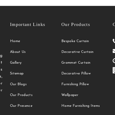
Important Links
Our Products
C
Home
Bespoke Curtain
About Us
Decorative Curtain
g
t
Gallery
Grommet Curtain
ts
Sitemap
Decorative Pillow
s,
or
Our Blogs
Furnishing Pillow
r
Our Products
Wallpaper
Our Presence
Home Furnishing Items